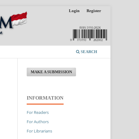
Login
Register
SEARCH
MAKE A SUBMISSION
INFORMATION
For Readers
For Authors
For Librarians