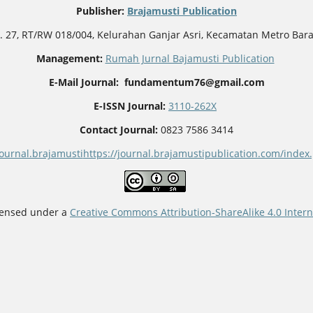
Publisher
:
Brajamusti Publication
o. 27, RT/RW 018/004, Kelurahan Ganjar Asri, Kecamatan Metro Bar
Management:
Rumah Jurnal Bajamusti Publication
E-Mail Journal: fundamentum76@gmail.com
E-ISSN Journal:
3110-262X
Contact Journal:
0823 7586 3414
journal.brajamusti
https://journal.brajamustipublication.com/ind
icensed under a
Creative Commons Attribution-ShareAlike 4.0 Intern