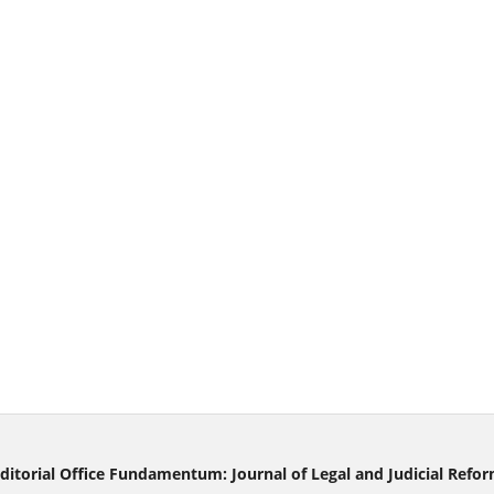
ditorial Office Fundamentum: Journal of Legal and Judicial Refo