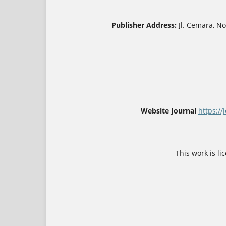
Publisher Address:
Jl. Cemara, N
Website Journal
https://
This work is l