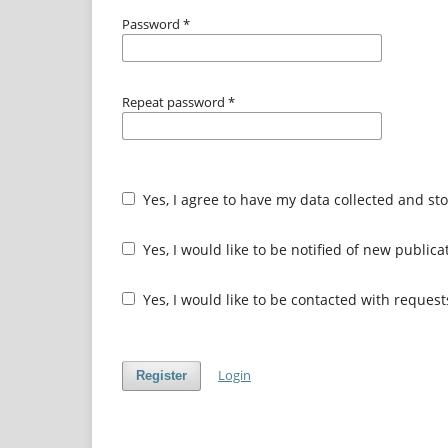
Password
*
Repeat password
*
Yes, I agree to have my data collected and st
Yes, I would like to be notified of new publi
Yes, I would like to be contacted with request
Login
Register