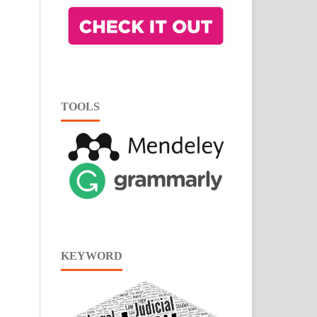
TOOLS
KEYWORD