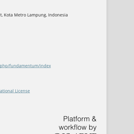
at, Kota Metro Lampung, Indonesia
ex.php/fundamentum/index
ational License