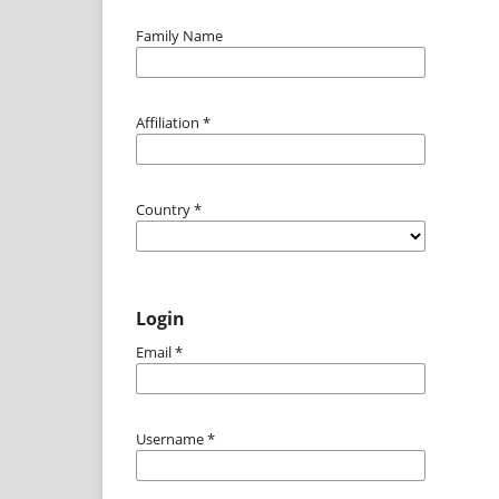
Family Name
Affiliation
*
Country
*
Login
Email
*
Username
*