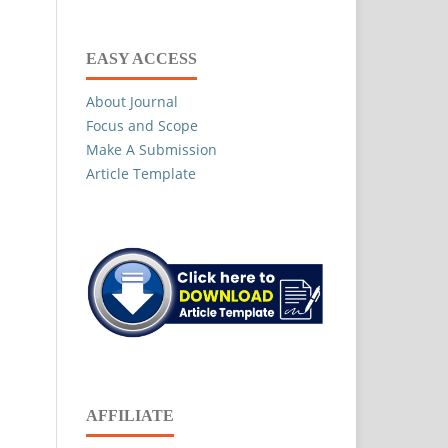
EASY ACCESS
About Journal
Focus and Scope
Make A Submission
Article Template
AFFILIATE