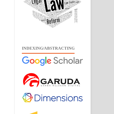
INDEXING/ABSTRACTING