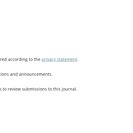
ored according to the
privacy statement
.
cations and announcements.
s to review submissions to this journal.