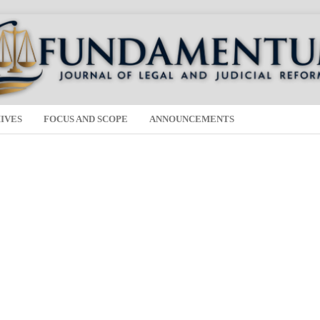
IVES
FOCUS AND SCOPE
ANNOUNCEMENTS