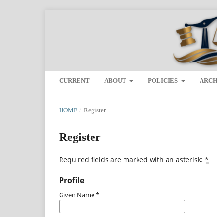
CURRENT
ABOUT
POLICIES
ARCH
HOME
/
Register
Register
Required fields are marked with an asterisk:
*
Profile
Given Name
*