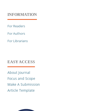
INFORMATION
For Readers
For Authors
For Librarians
EASY ACCESS
About Journal
Focus and Scope
Make A Submission
Article Template