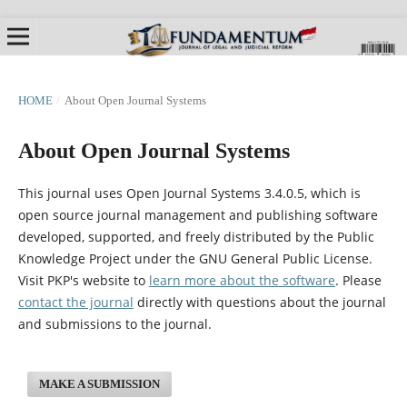
HOME
/
About Open Journal Systems
About Open Journal Systems
This journal uses Open Journal Systems 3.4.0.5, which is
open source journal management and publishing software
developed, supported, and freely distributed by the Public
Knowledge Project under the GNU General Public License.
Visit PKP's website to
learn more about the software
. Please
contact the journal
directly with questions about the journal
and submissions to the journal.
MAKE A SUBMISSION