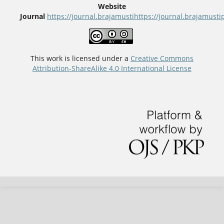
Website
Journal
https://journal.brajamusti
https://journal.brajamus
This work is licensed under a
Creative Commons
Attribution-ShareAlike 4.0 International License