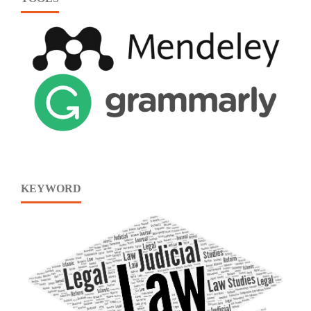
KEYWORD