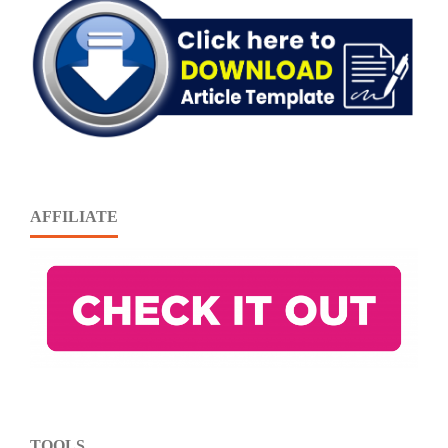
AFFILIATE
TOOLS