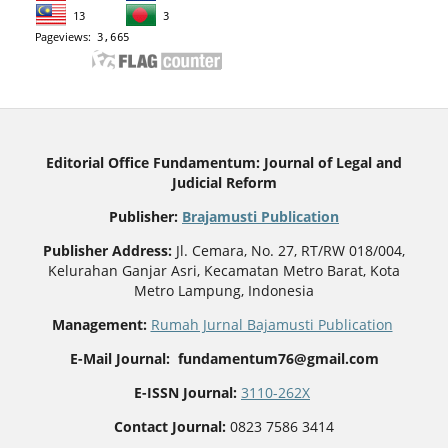
Editorial Office Fundamentum: Journal of Legal and
Judicial Reform
Publisher
:
Brajamusti Publication
Publisher Address:
Jl. Cemara, No. 27, RT/RW 018/004,
Kelurahan Ganjar Asri, Kecamatan Metro Barat, Kota
Metro Lampung, Indonesia
Management:
Rumah Jurnal Bajamusti Publication
E-Mail Journal: fundamentum76@gmail.com
E-ISSN Journal:
3110-262X
Contact Journal:
0823 7586 3414