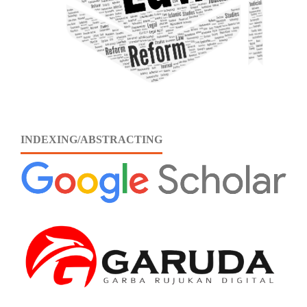
INDEXING/ABSTRACTING