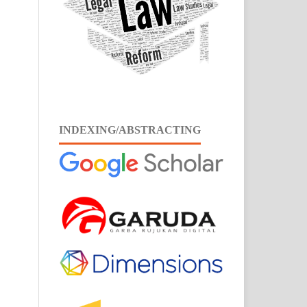
INDEXING/ABSTRACTING