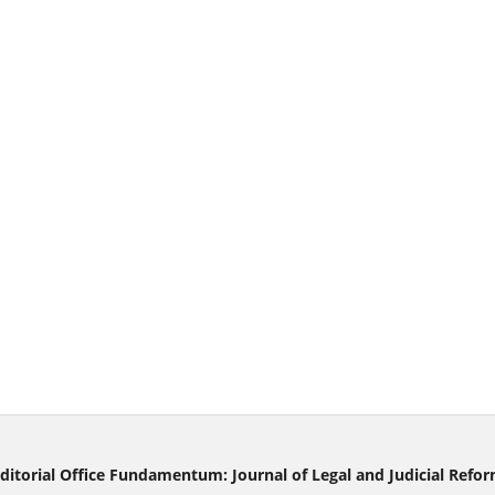
ditorial Office Fundamentum: Journal of Legal and Judicial Refo