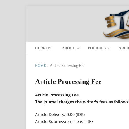
CURRENT
ABOUT
POLICIES
ARCH
HOME
/
Article Processing Fee
Article Processing Fee
Article Processing Fee
The journal charges the writer's fees as follows
Article Delivery: 0.00 (IDR)
Article Submission Fee is FREE