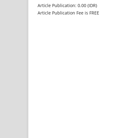
Article Publication: 0.00 (IDR)
Article Publication Fee is FREE