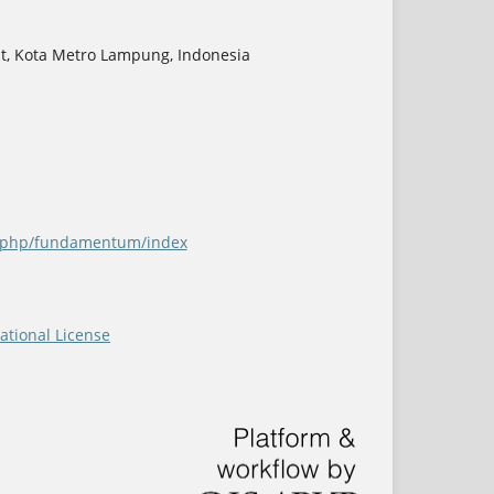
at, Kota Metro Lampung, Indonesia
ex.php/fundamentum/index
ational License