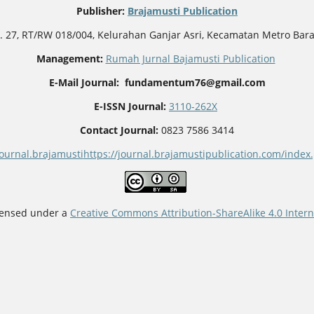
Publisher
:
Brajamusti Publication
o. 27, RT/RW 018/004, Kelurahan Ganjar Asri, Kecamatan Metro Bar
Management:
Rumah Jurnal Bajamusti Publication
E-Mail Journal: fundamentum76@gmail.com
E-ISSN Journal:
3110-262X
Contact Journal:
0823 7586 3414
journal.brajamusti
https://journal.brajamustipublication.com/ind
icensed under a
Creative Commons Attribution-ShareAlike 4.0 Intern