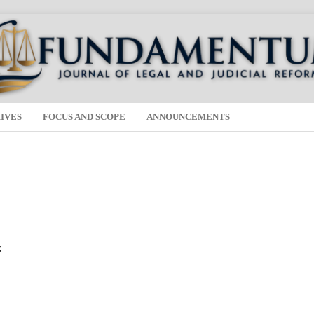
IVES
FOCUS AND SCOPE
ANNOUNCEMENTS
: