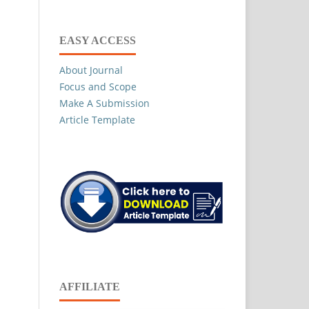
EASY ACCESS
About Journal
Focus and Scope
Make A Submission
Article Template
AFFILIATE