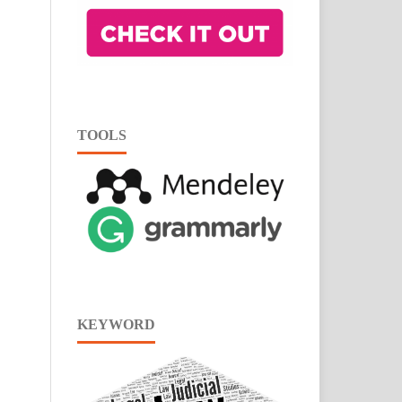
TOOLS
KEYWORD