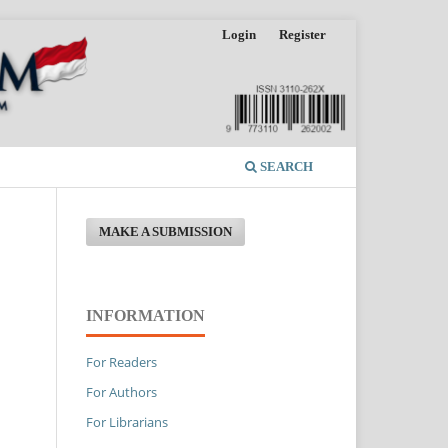
Login
Register
SEARCH
MAKE A SUBMISSION
INFORMATION
For Readers
For Authors
For Librarians