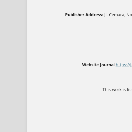
Publisher Address:
Jl. Cemara, N
Website Journal
https://
This work is l