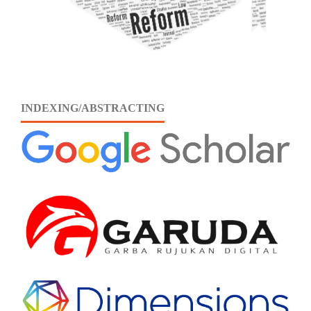
INDEXING/ABSTRACTING