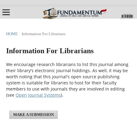
HOME
/
Information For Librarians
Information For Librarians
We encourage research librarians to list this journal among
their library's electronic journal holdings. As well, it may be
worth noting that this journal's open source publishing
system is suitable for libraries to host for their faculty
members to use with journals they are involved in editing
(see
Open Journal Systems
).
MAKE A SUBMISSION