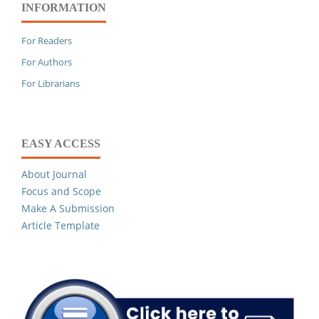
INFORMATION
For Readers
For Authors
For Librarians
EASY ACCESS
About Journal
Focus and Scope
Make A Submission
Article Template