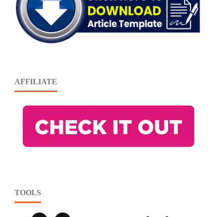
AFFILIATE
TOOLS