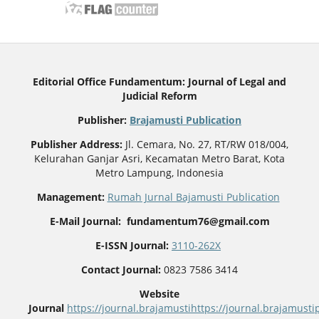
Editorial Office Fundamentum: Journal of Legal and
Judicial Reform
Publisher
:
Brajamusti Publication
Publisher Address:
Jl. Cemara, No. 27, RT/RW 018/004,
Kelurahan Ganjar Asri, Kecamatan Metro Barat, Kota
Metro Lampung, Indonesia
Management:
Rumah Jurnal Bajamusti Publication
E-Mail Journal: fundamentum76@gmail.com
E-ISSN Journal:
3110-262X
Contact Journal:
0823 7586 3414
Website
Journal
https://journal.brajamusti
https://journal.brajamus