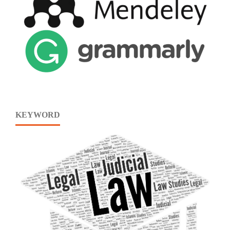
KEYWORD