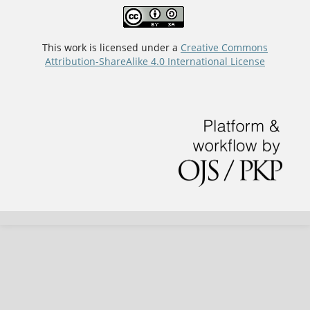
This work is licensed under a
Creative Commons
Attribution-ShareAlike 4.0 International License