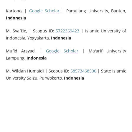
Kartono,
|
Google Scholar
|
Pamulang University, Banten,
Indonesia
M. Syafi'ie, | Scopus ID:
5722369423
| Islamic University of
Indonesia, Yogyakarta,
Indonesia
Mufid Arsyad, |
Google Scholar
| Ma'arif University
Lampung,
Indonesia
M. Wildan Humaidi | Scopus ID:
58573468500
| State Islamic
University Saizu, Purwokerto,
Indonesia