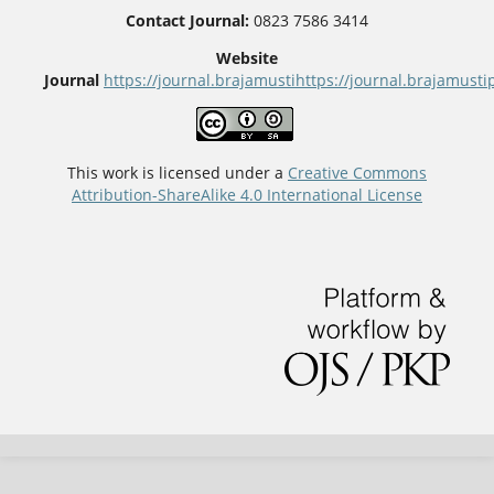
Contact Journal:
0823 7586 3414
Website
Journal
https://journal.brajamusti
https://journal.brajamus
This work is licensed under a
Creative Commons
Attribution-ShareAlike 4.0 International License