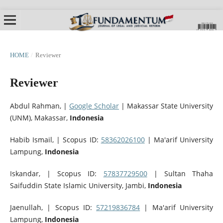
HOME
/
Reviewer
Reviewer
Abdul Rahman, |
Google Scholar
|
Makassar State University
(UNM), Makassar,
Indonesia
Habib Ismail, | Scopus ID:
58362026100
| Ma'arif University
Lampung,
Indonesia
Iskandar, | Scopus ID:
57837729500
| Sultan Thaha
Saifuddin State Islamic University, Jambi,
Indonesia
Jaenullah, | Scopus ID:
57219836784
| Ma'arif University
Lampung,
Indonesia