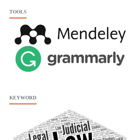
TOOLS
KEYWORD