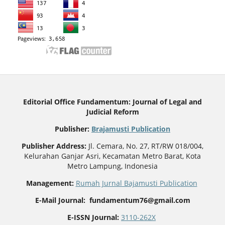
Editorial Office Fundamentum: Journal of Legal and
Judicial Reform
Publisher
:
Brajamusti Publication
Publisher Address:
Jl. Cemara, No. 27, RT/RW 018/004,
Kelurahan Ganjar Asri, Kecamatan Metro Barat, Kota
Metro Lampung, Indonesia
Management:
Rumah Jurnal Bajamusti Publication
E-Mail Journal: fundamentum76@gmail.com
E-ISSN Journal:
3110-262X