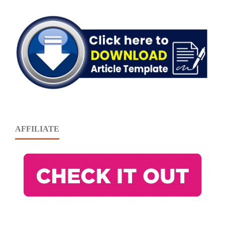
AFFILIATE