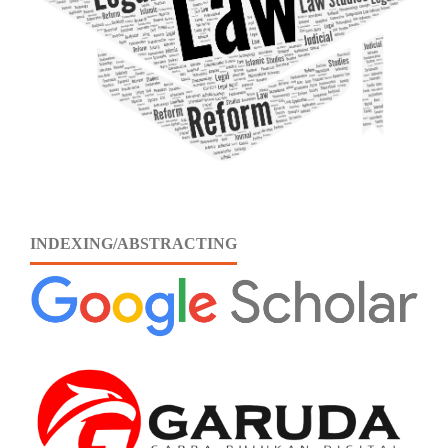
INDEXING/ABSTRACTING