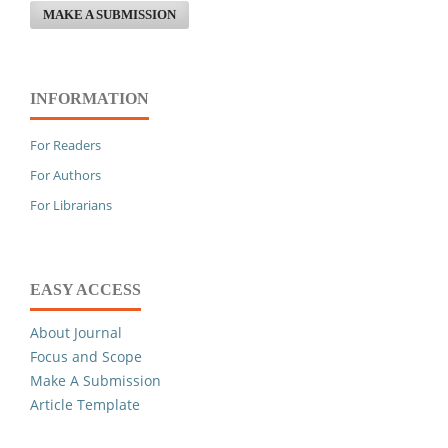
MAKE A SUBMISSION
INFORMATION
For Readers
For Authors
For Librarians
EASY ACCESS
About Journal
Focus and Scope
Make A Submission
Article Template