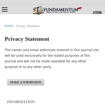
HOME
/
Privacy Statement
Privacy Statement
The names and email addresses entered in this journal site
will be used exclusively for the stated purposes of this
journal and will not be made available for any other
purpose or to any other party.
MAKE A SUBMISSION
INFORMATION