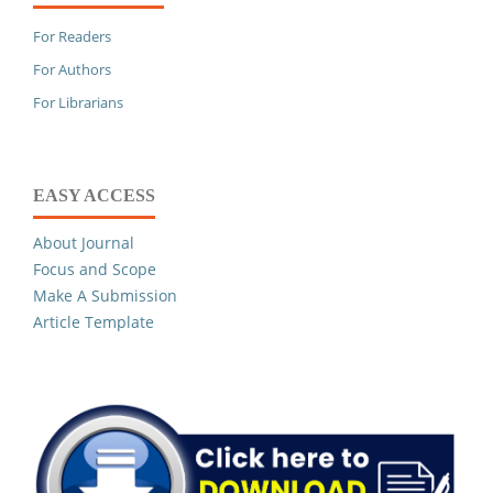
For Readers
For Authors
For Librarians
EASY ACCESS
About Journal
Focus and Scope
Make A Submission
Article Template