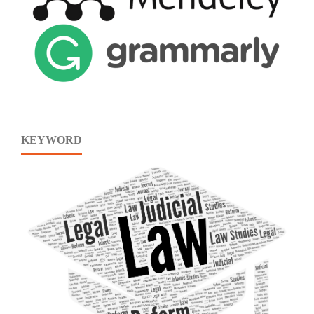
KEYWORD