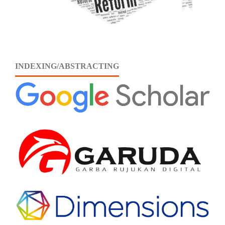
INDEXING/ABSTRACTING