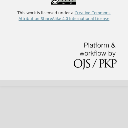
This work is licensed under a
Creative Commons
Attribution-ShareAlike 4.0 International License