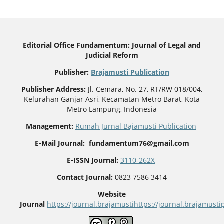
Editorial Office Fundamentum: Journal of Legal and
Judicial Reform
Publisher
:
Brajamusti Publication
Publisher Address:
Jl. Cemara, No. 27, RT/RW 018/004,
Kelurahan Ganjar Asri, Kecamatan Metro Barat, Kota
Metro Lampung, Indonesia
Management:
Rumah Jurnal Bajamusti Publication
E-Mail Journal: fundamentum76@gmail.com
E-ISSN Journal:
3110-262X
Contact Journal:
0823 7586 3414
Website
Journal
https://journal.brajamusti
https://journal.brajamus