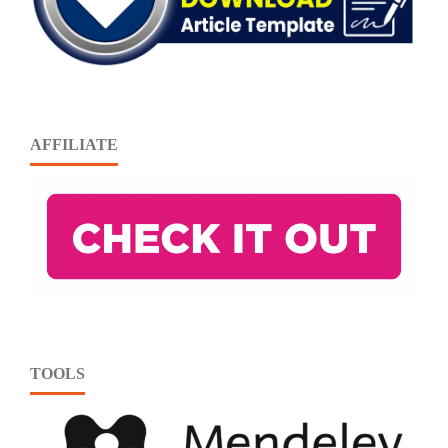
AFFILIATE
TOOLS