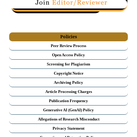
Policies
Peer Review Process
Open Access Policy
Screening for Plagiarism
Copyright Notice
Archiving Policy
Article Processing Charges
Publication Frequency
Generative AI (GenAI) Policy
Allegations of Research Misconduct
Privacy Statement