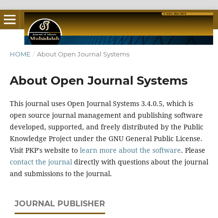
HOME
/
About Open Journal Systems
About Open Journal Systems
This journal uses Open Journal Systems 3.4.0.5, which is
open source journal management and publishing software
developed, supported, and freely distributed by the Public
Knowledge Project under the GNU General Public License.
Visit PKP's website to
learn more about the software
. Please
contact the journal
directly with questions about the journal
and submissions to the journal.
JOURNAL PUBLISHER