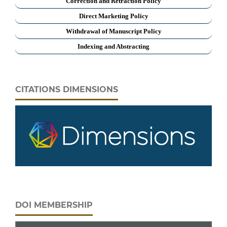
Correction and Retraction Policy
Direct Marketing Policy
Withdrawal of Manuscript Policy
Indexing and Abstracting
CITATIONS DIMENSIONS
DOI MEMBERSHIP