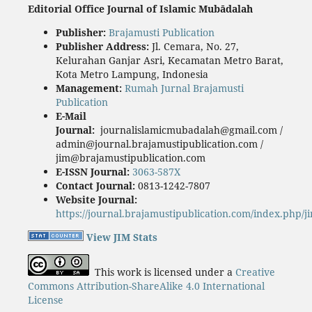
Editorial Office Journal of Islamic Mubādalah
Publisher
:
Brajamusti Publication
Publisher Address:
Jl. Cemara, No. 27,
Kelurahan Ganjar Asri, Kecamatan Metro Barat,
Kota Metro Lampung, Indonesia
Management:
Rumah Jurnal Brajamusti
Publication
E-Mail
Journal:
journalislamicmubadalah@gmail.com /
admin@journal.brajamustipublication.com /
jim@brajamustipublication.com
E-ISSN Journal:
3063-587X
Contact Journal:
0813-1242-7807
Website Journal:
https://journal.brajamustipublication.com/index.php/j
View JIM Stats
This work is licensed under a
Creative
Commons Attribution-ShareAlike 4.0 International
License