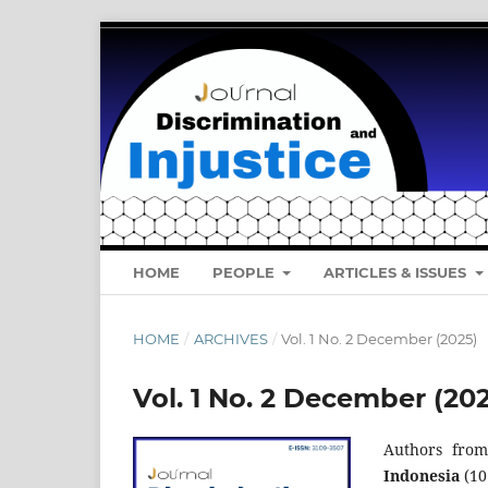
HOME
PEOPLE
ARTICLES & ISSUES
HOME
/
ARCHIVES
/
Vol. 1 No. 2 December (2025)
Vol. 1 No. 2 December (20
Authors from
Indonesia
(10