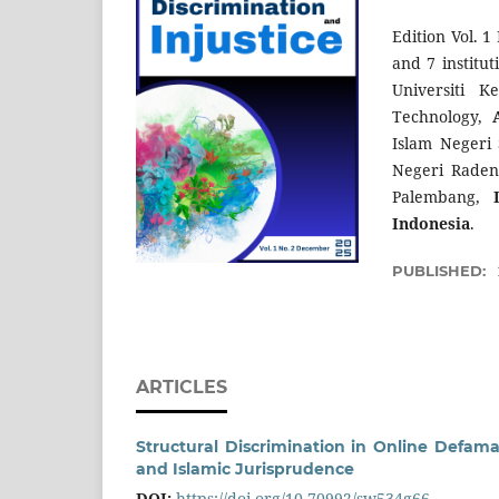
Edition Vol. 1
and 7 institu
Universiti 
Technology,
Islam Negeri
Negeri Rade
Palembang,
Indonesia
.
PUBLISHED:
ARTICLES
Structural Discrimination in Online Defam
and Islamic Jurisprudence
DOI:
https://doi.org/10.70992/sw534g66