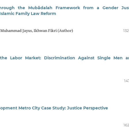
through the Mubādalah Framework from a Gender Just
 Islamic Family Law Reform
i, Muhammad Jayus, Ikhwan Fikri (Author)
132
 the Labor Market: Discrimination Against Single Men 
14
pment Metro City Case Study: Justice Perspective
16