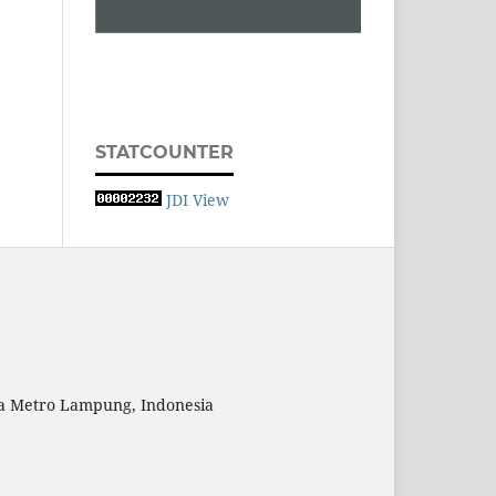
STATCOUNTER
JDI View
ta Metro Lampung, Indonesia