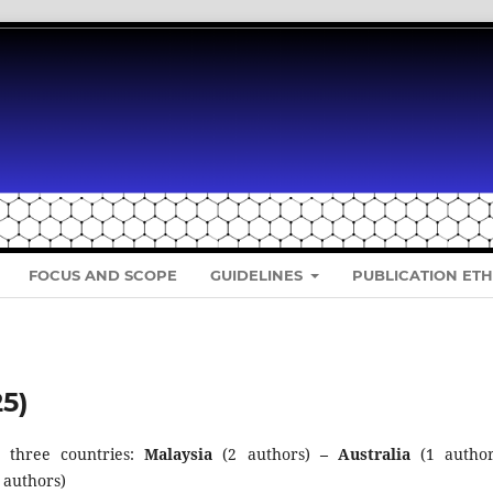
FOCUS AND SCOPE
GUIDELINES
PUBLICATION ETH
25)
 three countries:
Malaysia
(2 authors)
–
Australia
(1 author
 authors)