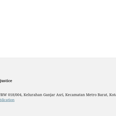
justice
T/RW 018/004, Kelurahan Ganjar Asri, Kecamatan Metro Barat, Ko
lication