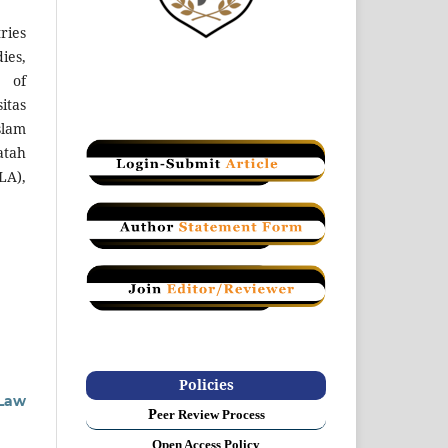
ries
ies,
 of
itas
slam
atah
LA),
Policies
 Law
P
eer Review Process
Open Access Policy