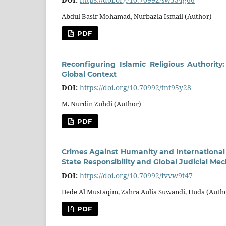
Abdul Basir Mohamad, Nurbazla Ismail (Author)
PDF
Reconfiguring Islamic Religious Authori
Global Context
DOI:
https://doi.org/10.70992/tnt95y28
M. Nurdin Zuhdi (Author)
PDF
Crimes Against Humanity and International 
State Responsibility and Global Judicial Me
DOI:
https://doi.org/10.70992/fvvw9t47
Dede Al Mustaqim, Zahra Aulia Suwandi, Huda (Auth
PDF