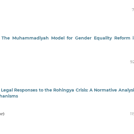
7
ty: The Muhammadiyah Model for Gender Equality Reform 
92
Legal Responses to the Rohingya Crisis: A Normative Analysi
chanisms
or)
11