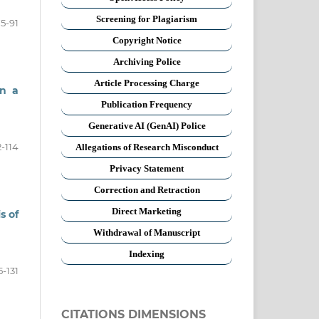
Screening for Plagiarism
5-91
Copyright Notice
Archiving Police
Article Processing Charge
in a
Publication Frequency
Generative AI (GenAI) Police
-114
Allegations of Research Misconduct
Privacy Statement
Correction and Retraction
Direct Marketing
s of
Withdrawal of Manuscript
Indexing
5-131
CITATIONS DIMENSIONS