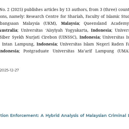
 No. 2 (2025) publishes articles by 13 authors, from 3 (three) count
tions, namely: Research Centre for Shariah,
Faculty of Islamic Stud
Kebangsaan Malaysia (UKM),
Malaysia
; Queensland Academy
Australia
; Universitas ‘Aisyiyah Yogyakarta,
Indonesia
; Univers
 Siber Syekh Nurjati Cirebon (UINSSC),
Indonesia
; Universitas I
n Intan Lampung,
Indonesia
; Universitas Islam Negeri Raden F
Indonesia
; Postgraduate Universitas Ma’arif Lampung (UMA
2025-12-27
ation Enforcement: A Hybrid Analysis of Malaysian Criminal