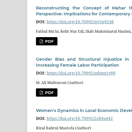
Reconstructing the Concept of Mahar 
Perspective: Implications for Contemporary
DOI:
https://doi.org/10.70992/qv5p9248
Fathul Mu'in, Relit Nur Edi, Diah Mukminatul Hasim
PDF
Gender Bias and Structural Injustice in
Increasing Female Labor Participation
DOI:
https://doi.org/10.70992/qdmq1v89
M. Ali Muhtarom (Author)
PDF
Women's Dynamics in Local Economic Develo
DOI:
https://doi.org/10.70992/2ck9a442
Rizal Bahrul Mustofa (Author)