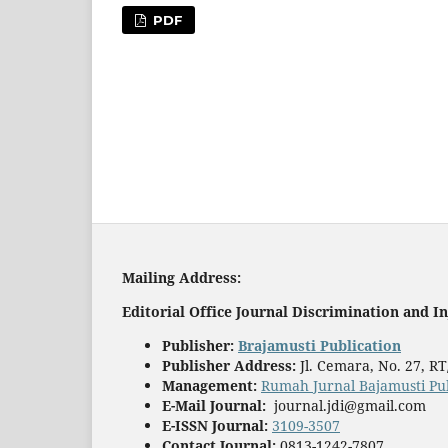
PDF
Mailing
A
ddress:
Editorial Office
Journal Discrimination and In
Publisher
:
Brajamusti Publication
Publisher Address:
Jl. Cemara, No. 27, R
Management:
Rumah Jurnal Bajamusti Pub
E-Mail Journal:
journal.jdi@gmail.com
E-ISSN Journal:
3109-3507
Contact Journal:
0813-1242-7807