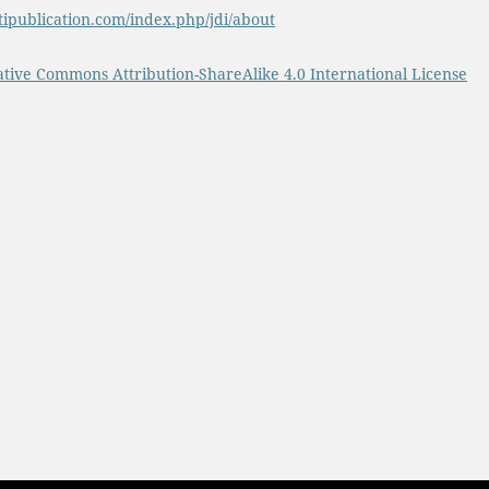
tipublication.com/index.php/jdi/about
ative Commons Attribution-ShareAlike 4.0 International License