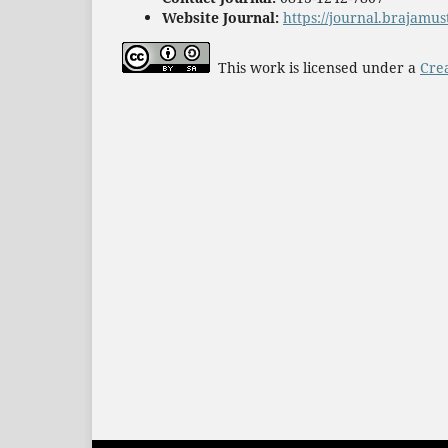
Website Journal:
https://journal.brajamus
This work is licensed under a
Cre