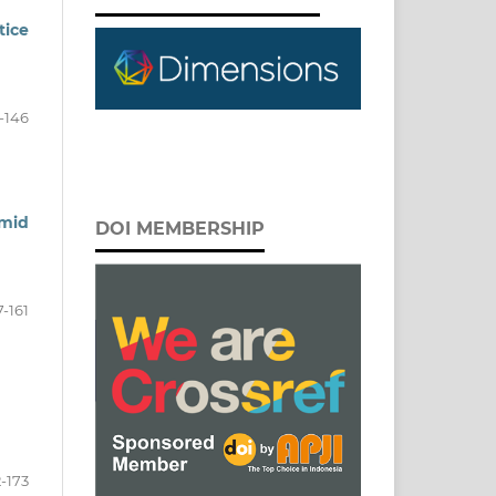
ice
-146
amid
DOI MEMBERSHIP
7-161
2-173