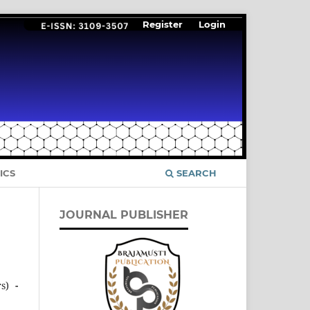
Register
Login
ICS
SEARCH
JOURNAL PUBLISHER
s)
-