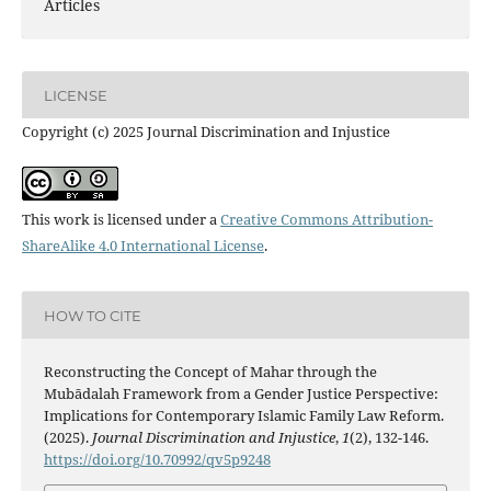
Articles
LICENSE
Copyright (c) 2025 Journal Discrimination and Injustice
This work is licensed under a
Creative Commons Attribution-
ShareAlike 4.0 International License
.
HOW TO CITE
Reconstructing the Concept of Mahar through the
Mubādalah Framework from a Gender Justice Perspective:
Implications for Contemporary Islamic Family Law Reform.
(2025).
Journal Discrimination and Injustice
,
1
(2), 132-146.
https://doi.org/10.70992/qv5p9248