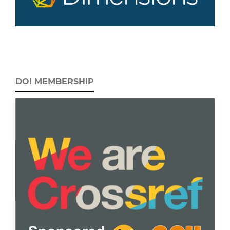
DOI MEMBERSHIP