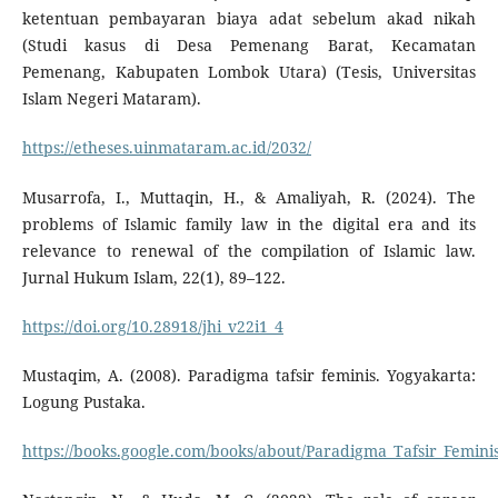
ketentuan pembayaran biaya adat sebelum akad nikah
(Studi kasus di Desa Pemenang Barat, Kecamatan
Pemenang, Kabupaten Lombok Utara) (Tesis, Universitas
Islam Negeri Mataram).
https://etheses.uinmataram.ac.id/2032/
Musarrofa, I., Muttaqin, H., & Amaliyah, R. (2024). The
problems of Islamic family law in the digital era and its
relevance to renewal of the compilation of Islamic law.
Jurnal Hukum Islam, 22(1), 89–122.
https://doi.org/10.28918/jhi_v22i1_4
Mustaqim, A. (2008). Paradigma tafsir feminis. Yogyakarta:
Logung Pustaka.
https://books.google.com/books/about/Paradigma_Tafsir_Femini