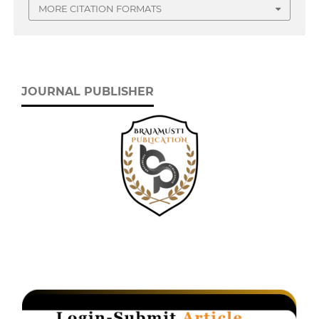
MORE CITATION FORMATS
JOURNAL PUBLISHER