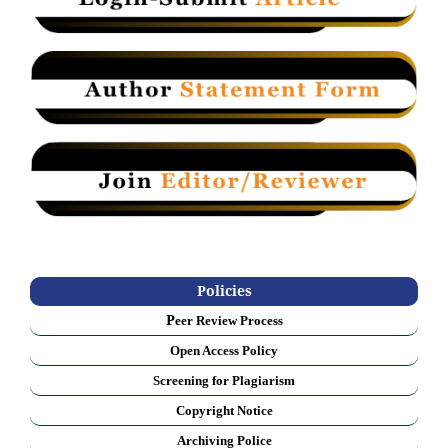
Policies
P
eer Review Process
Open Access Policy
Screening for Plagiarism
Copyright Notice
Archiving Police