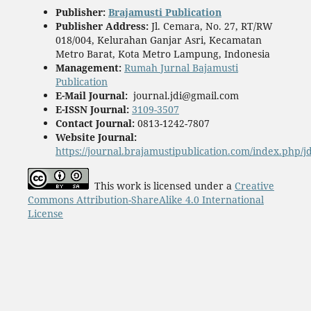
Publisher
:
Brajamusti Publication
Publisher Address:
Jl. Cemara, No. 27, RT/RW
018/004, Kelurahan Ganjar Asri, Kecamatan
Metro Barat, Kota Metro Lampung, Indonesia
Management:
Rumah Jurnal Bajamusti
Publication
E-Mail Journal:
journal.jdi@gmail.com
E-ISSN Journal:
3109-3507
Contact Journal:
0813-1242-7807
Website Journal:
https://journal.brajamustipublication.com/index.php/j
This work is licensed under a
Creative
Commons Attribution-ShareAlike 4.0 International
License