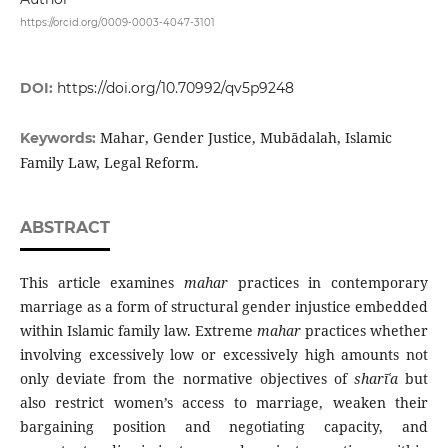
https://orcid.org/0009-0003-4047-3101
DOI:
https://doi.org/10.70992/qv5p9248
Mahar, Gender Justice, Mubādalah, Islamic
Keywords:
Family Law, Legal Reform.
ABSTRACT
This article examines
mahar
practices in contemporary
marriage as a form of structural gender injustice embedded
within Islamic family law. Extreme
mahar
practices whether
involving excessively low or excessively high amounts not
only deviate from the normative objectives of
sharīʿ
a
but
also restrict women’s access to marriage, weaken their
bargaining position and negotiating capacity, and