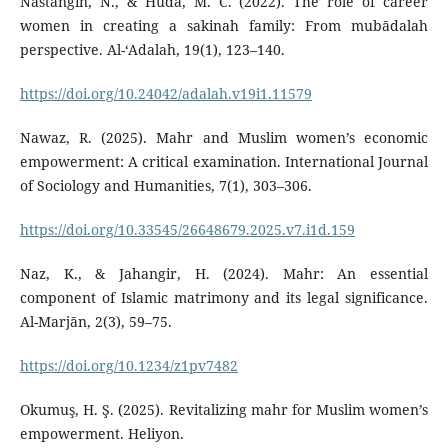
Nastangin, N., & Huda, M. C. (2022). The role of career
women in creating a sakinah family: From mubādalah
perspective. Al-‘Adalah, 19(1), 123–140.
https://doi.org/10.24042/adalah.v19i1.11579
Nawaz, R. (2025). Mahr and Muslim women’s economic
empowerment: A critical examination. International Journal
of Sociology and Humanities, 7(1), 303–306.
https://doi.org/10.33545/26648679.2025.v7.i1d.159
Naz, K., & Jahangir, H. (2024). Mahr: An essential
component of Islamic matrimony and its legal significance.
Al-Marjān, 2(3), 59–75.
https://doi.org/10.1234/z1pv7482
Okumuş, H. Ş. (2025). Revitalizing mahr for Muslim women’s
empowerment. Heliyon.