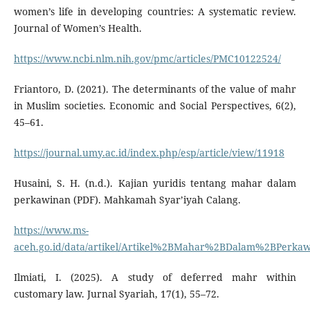
women’s life in developing countries: A systematic review.
Journal of Women’s Health.
https://www.ncbi.nlm.nih.gov/pmc/articles/PMC10122524/
Friantoro, D. (2021). The determinants of the value of mahr
in Muslim societies. Economic and Social Perspectives, 6(2),
45–61.
https://journal.umy.ac.id/index.php/esp/article/view/11918
Husaini, S. H. (n.d.). Kajian yuridis tentang mahar dalam
perkawinan (PDF). Mahkamah Syar’iyah Calang.
https://www.ms-
aceh.go.id/data/artikel/Artikel%2BMahar%2BDalam%2BPerkaw
Ilmiati, I. (2025). A study of deferred mahr within
customary law. Jurnal Syariah, 17(1), 55–72.