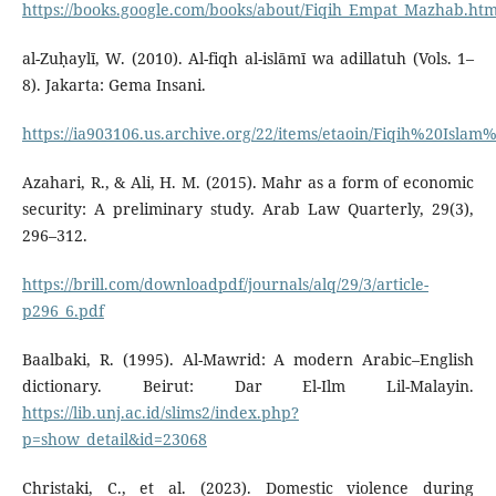
https://books.google.com/books/about/Fiqih_Empat_Mazhab.htm
al-Zuḥaylī, W. (2010). Al-fiqh al-islāmī wa adillatuh (Vols. 1–
8). Jakarta: Gema Insani.
https://ia903106.us.archive.org/22/items/etaoin/Fiqih%20Isl
Azahari, R., & Ali, H. M. (2015). Mahr as a form of economic
security: A preliminary study. Arab Law Quarterly, 29(3),
296–312.
https://brill.com/downloadpdf/journals/alq/29/3/article-
p296_6.pdf
Baalbaki, R. (1995). Al-Mawrid: A modern Arabic–English
dictionary. Beirut: Dar El-Ilm Lil-Malayin.
https://lib.unj.ac.id/slims2/index.php?
p=show_detail&id=23068
Christaki, C., et al. (2023). Domestic violence during