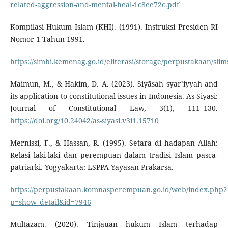
related-aggression-and-mental-heal-1c8ee72c.pdf
Kompilasi Hukum Islam (KHI). (1991). Instruksi Presiden RI
Nomor 1 Tahun 1991.
https://simbi.kemenag.go.id/eliterasi/storage/perpustakaan/s
Maimun, M., & Hakim, D. A. (2023). Siyāsah syar’iyyah and
its application to constitutional issues in Indonesia. As-Siyasi:
Journal of Constitutional Law, 3(1), 111–130.
https://doi.org/10.24042/as-siyasi.v3i1.15710
Mernissi, F., & Hassan, R. (1995). Setara di hadapan Allah:
Relasi laki-laki dan perempuan dalam tradisi Islam pasca-
patriarki. Yogyakarta: LSPPA Yayasan Prakarsa.
https://perpustakaan.komnasperempuan.go.id/web/index.php?
p=show_detail&id=7946
Multazam. (2020). Tinjauan hukum Islam terhadap