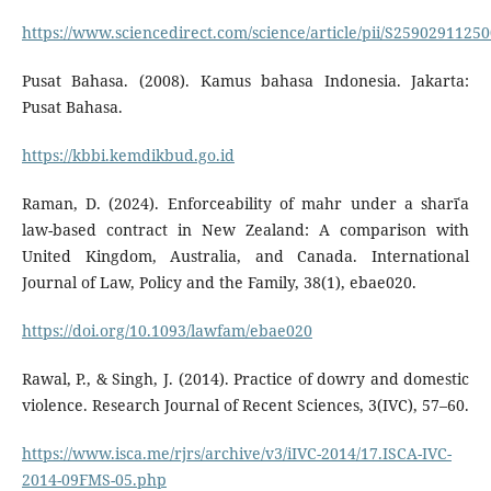
https://www.sciencedirect.com/science/article/pii/S2590291125
Pusat Bahasa. (2008). Kamus bahasa Indonesia. Jakarta:
Pusat Bahasa.
https://kbbi.kemdikbud.go.id
Raman, D. (2024). Enforceability of mahr under a sharīʿa
law-based contract in New Zealand: A comparison with
United Kingdom, Australia, and Canada. International
Journal of Law, Policy and the Family, 38(1), ebae020.
https://doi.org/10.1093/lawfam/ebae020
Rawal, P., & Singh, J. (2014). Practice of dowry and domestic
violence. Research Journal of Recent Sciences, 3(IVC), 57–60.
https://www.isca.me/rjrs/archive/v3/iIVC-2014/17.ISCA-IVC-
2014-09FMS-05.php