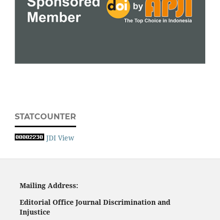
STATCOUNTER
JDI View
Mailing
A
ddress:
Editorial Office
Journal Discrimination and
Injustice