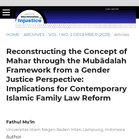
HOME
/
ARCHIVES
/
VOL. 1 NO. 2 DECEMBER (2025)
/
Articles
Reconstructing the Concept of
Mahar through the Mubādalah
Framework from a Gender
Justice Perspective:
Implications for Contemporary
Islamic Family Law Reform
Fathul Mu'in
Universitas Islam Negeri Raden Intan Lampung, Indonesia
Author