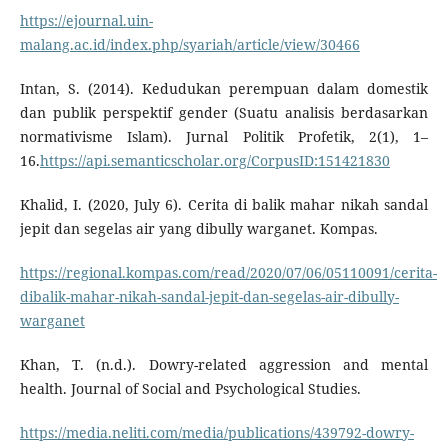
https://ejournal.uin-
malang.ac.id/index.php/syariah/article/view/30466
Intan, S. (2014). Kedudukan perempuan dalam domestik
dan publik perspektif gender (Suatu analisis berdasarkan
normativisme Islam). Jurnal Politik Profetik, 2(1), 1–
16.
https://api.semanticscholar.org/CorpusID:151421830
Khalid, I. (2020, July 6). Cerita di balik mahar nikah sandal
jepit dan segelas air yang dibully warganet. Kompas.
https://regional.kompas.com/read/2020/07/06/05110091/cerita-
dibalik-mahar-nikah-sandal-jepit-dan-segelas-air-dibully-
warganet
Khan, T. (n.d.). Dowry-related aggression and mental
health. Journal of Social and Psychological Studies.
https://media.neliti.com/media/publications/439792-dowry-