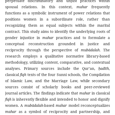
perpetuate discriminatory and unjust practices within
spousal relations. In this context,
mahar
frequently
functions as a symbolic instrument of power relations that
positions women in a subordinate role, rather than
recognizing them as equal subjects within the marital
contract. This study aims to identify the underlying roots of
gender injustice in
mahar
practices and to formulate a
conceptual reconstruction grounded in justice and
reciprocity through the perspective of
mubādalah
. The
research employs a qualitative normative library-based
methodology, utilizing content, comparative, and contextual
analyses. Primary sources include the Qur’an,
ḥ
adīth
,
classical
fiqh
texts of the four Sunni schools, the Compilation
of Islamic Law, and the Marriage Law, while secondary
sources consist of scholarly books and peer-reviewed
journal articles. The findings indicate that
mahar
in classical
fiqh
is inherently flexible and intended to honor and dignify
women. A
mubādalah
-based
mahar
model reconceptualizes
mahar
as a symbol of reciprocity and partnership, and