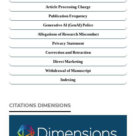
Article Processing Charge
Publication Frequency
Generative AI (GenAI) Police
Allegations of Research Misconduct
Privacy Statement
Correction and Retraction
Direct Marketing
Withdrawal of Manuscript
Indexing
CITATIONS DIMENSIONS