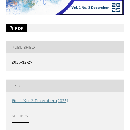
PDF
PUBLISHED
2025-12-27
ISSUE
Vol. 1 No. 2 December (2025)
SECTION