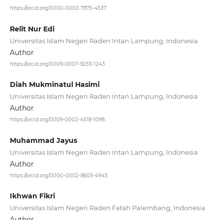
https://orcid.org/0000-0002-7875-4537
Relit Nur Edi
Universitas Islam Negeri Raden Intan Lampung, Indonesia
Author
https://orcid.org/0009-0007-9233-1243
Diah Mukminatul Hasimi
Universitas Islam Negeri Raden Intan Lampung, Indonesia
Author
https://orcid.org/0009-0002-4518-1098
Muhammad Jayus
Universitas Islam Negeri Raden Intan Lampung, Indonesia
Author
https://orcid.org/0000-0002-8603-4943
Ikhwan Fikri
Universitas Islam Negeri Raden Fatah Palembang, Indonesia
Author