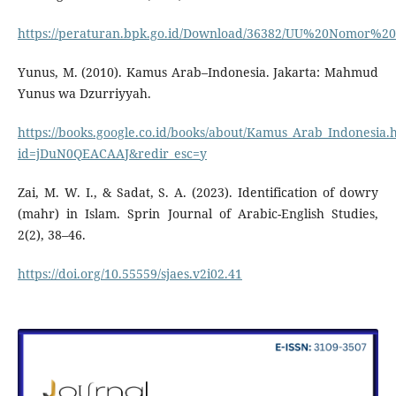
https://peraturan.bpk.go.id/Download/36382/UU%20Nomor%
Yunus, M. (2010). Kamus Arab–Indonesia. Jakarta: Mahmud
Yunus wa Dzurriyyah.
https://books.google.co.id/books/about/Kamus_Arab_Indonesia.
id=jDuN0QEACAAJ&redir_esc=y
Zai, M. W. I., & Sadat, S. A. (2023). Identification of dowry
(mahr) in Islam. Sprin Journal of Arabic-English Studies,
2(2), 38–46.
https://doi.org/10.55559/sjaes.v2i02.41