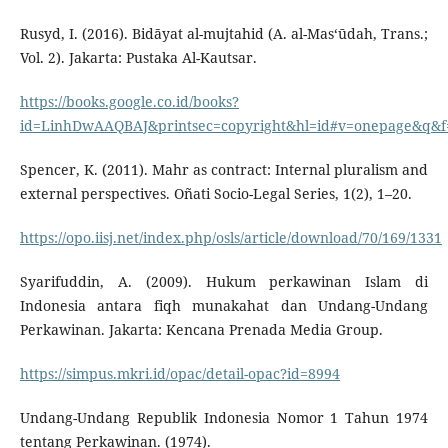
Rusyd, I. (2016). Bidāyat al-mujtahid (A. al-Mas‘ūdah, Trans.;
Vol. 2). Jakarta: Pustaka Al-Kautsar.
https://books.google.co.id/books?
id=LinhDwAAQBAJ&printsec=copyright&hl=id#v=onepage&q&f=
Spencer, K. (2011). Mahr as contract: Internal pluralism and
external perspectives. Oñati Socio-Legal Series, 1(2), 1–20.
https://opo.iisj.net/index.php/osls/article/download/70/169/1331
Syarifuddin, A. (2009). Hukum perkawinan Islam di
Indonesia antara fiqh munakahat dan Undang-Undang
Perkawinan. Jakarta: Kencana Prenada Media Group.
https://simpus.mkri.id/opac/detail-opac?id=8994
Undang-Undang Republik Indonesia Nomor 1 Tahun 1974
tentang Perkawinan. (1974).