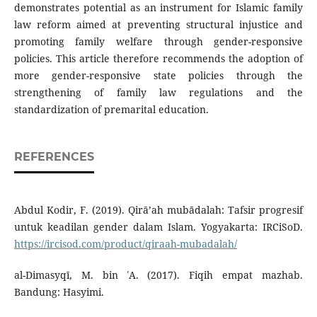
demonstrates potential as an instrument for Islamic family
law reform aimed at preventing structural injustice and
promoting family welfare through gender-responsive
policies. This article therefore recommends the adoption of
more gender-responsive state policies through the
strengthening of family law regulations and the
standardization of premarital education.
REFERENCES
Abdul Kodir, F. (2019). Qirā’ah mubādalah: Tafsir progresif
untuk keadilan gender dalam Islam. Yogyakarta: IRCiSoD.
https://ircisod.com/product/qiraah-mubadalah/
al-Dimasyqī, M. bin ʿA. (2017). Fiqih empat mazhab.
Bandung: Hasyimi.