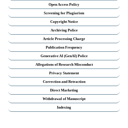
Open Access Policy
Screening for Plagiarism
Copyright Notice
Archiving Police
Article Processing Charge
Publication Frequency
Generative AI (GenAI) Police
Allegations of Research Misconduct
Privacy Statement
Correction and Retraction
Direct Marketing
Withdrawal of Manuscript
Indexing