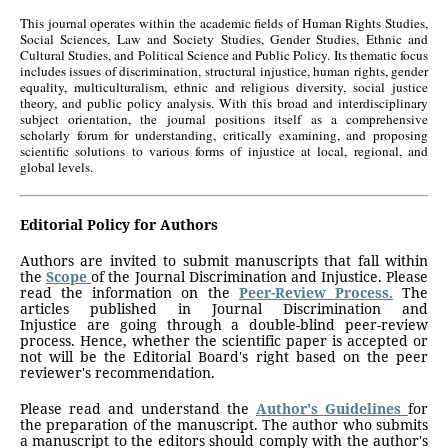
This journal operates within the academic fields of Human Rights Studies,
Social Sciences, Law and Society Studies, Gender Studies, Ethnic and
Cultural Studies, and Political Science and Public Policy. Its thematic focus
includes issues of discrimination, structural injustice, human rights, gender
equality, multiculturalism, ethnic and religious diversity, social justice
theory, and public policy analysis. With this broad and interdisciplinary
subject orientation, the journal positions itself as a comprehensive
scholarly forum for understanding, critically examining, and proposing
scientific solutions to various forms of injustice at local, regional, and
global levels.
Editorial Policy for Authors
Authors are invited to submit manuscripts that fall within
the
Scope
of the Journal Discrimination and Injustice.
Please
read the information on the
Peer-Review Process.
The
articles published in Journal Discrimination and
Injustice
are going through a double-blind peer-review
process. Hence, whether the scientific paper is accepted or
not will be the Editorial Board's right based on the peer
reviewer's recommendation.
Please read and understand the
Author's Guidelines
for
the preparation of the manuscript. The author who submits
a manuscript to the editors should comply with the author's