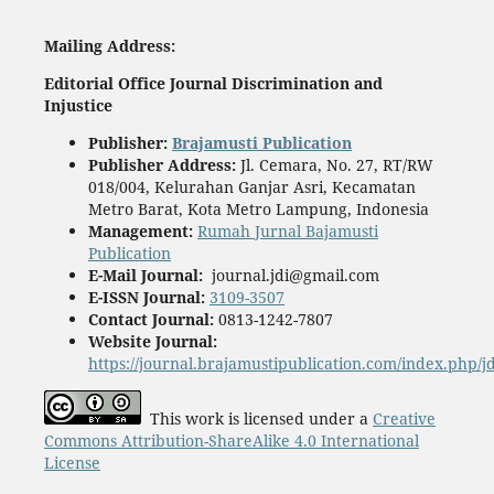
Mailing
A
ddress:
Editorial Office
Journal Discrimination and
Injustice
Publisher
:
Brajamusti Publication
Publisher Address:
Jl. Cemara, No. 27, RT/RW
018/004, Kelurahan Ganjar Asri, Kecamatan
Metro Barat, Kota Metro Lampung, Indonesia
Management:
Rumah Jurnal Bajamusti
Publication
E-Mail Journal:
journal.jdi@gmail.com
E-ISSN Journal:
3109-3507
Contact Journal:
0813-1242-7807
Website Journal:
https://journal.brajamustipublication.com/index.php/j
This work is licensed under a
Creative
Commons Attribution-ShareAlike 4.0 International
License