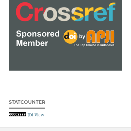
STATCOUNTER
JDI View