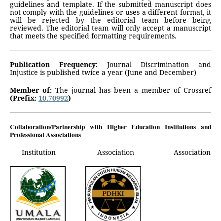
guidelines and template. If the submitted manuscript does
not comply with the guidelines or uses a different format, it
will be rejected by the editorial team before being
reviewed. The editorial team will only accept a manuscript
that meets the specified formatting requirements.
Publication Frequency:
Journal Discrimination and
Injustice is published twice a year (June and December)
Member of:
The journal has been a member of Crossref
(Prefix:
10.70992
)
Collaboration/Partnership with Higher Education Institutions and
Professional Associations
Institution
Association Association