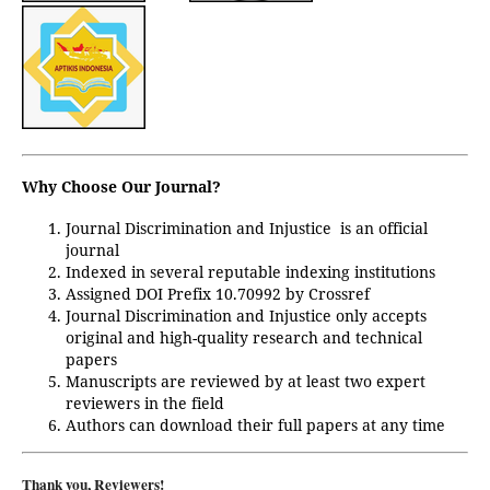
Why Choose Our Journal?
Journal Discrimination and Injustice
is an official
journal
Indexed in several reputable indexing institutions
Assigned DOI Prefix 10.70992 by Crossref
Journal Discrimination and Injustice only accepts
original and high-quality research and technical
papers
Manuscripts are reviewed by at least two expert
reviewers in the field
Authors can download their full papers at any time
Thank you, Reviewers!