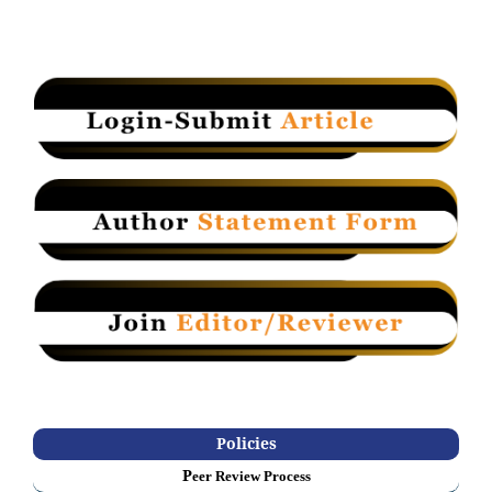
Policies
P
eer Review Process