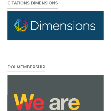
CITATIONS DIMENSIONS
DOI MEMBERSHIP