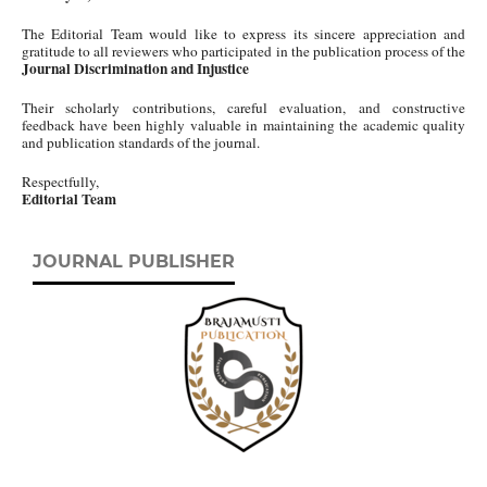
The Editorial Team would like to express its sincere appreciation and
gratitude to all reviewers who participated in the publication process of the
Journal Discrimination and Injustice
Their scholarly contributions, careful evaluation, and constructive
feedback have been highly valuable in maintaining the academic quality
and publication standards of the journal.
Respectfully,
Editorial Team
JOURNAL PUBLISHER