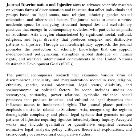
Journal Discrimination and Injustice
aims to advance scientific research
on various forms of discrimination and injustice that affect individuals and
groups based on legal status, race, religion, ethnicity, gender, sexual
orientation, and other social factors. The journal seeks to create a robust
academic space for analyzing structural inequalities and exclusionary
practices that emerge in contemporary societies, with particular emphasis
on Southeast Asia a region characterized by significant social, cultural,
religious, and legal diversity that produces complex and distinctive
patterns of injustice. Through an interdisciplinary approach, the journal
promotes the production of scholarly knowledge that can support
evidence-based policymaking, strengthen global dialogue on human
rights, and reinforce international commitments to the United Nations
Sustainable Development Goals (SDGs).
The journal encompasses research that examines various forms of
discrimination, inequality, and marginalization rooted in race, religion,
ethnicity, gender, sexual orientation, legal status, disability, and
socioeconomic or political factors. Its scope includes studies on
stereotypes, patriarchy, power relations, symbolic violence, social
processes that produce injustice, and cultural or legal dynamics that
influence access to fundamental rights. The journal places particular
emphasis on studies related to Southeast Asia, recognizing the region's
demographic complexity and plural legal systems that generate unique
patterns of injustice requiring rigorous interdisciplinary inquiry. Accepted
works may include qualitative or quantitative empirical research,
normative legal analysis, policy critiques, theoretical explorations, and
cross-country or cross-cultural comparative studies.