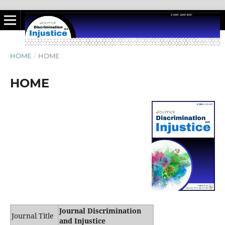
HOME
/
HOME
HOME
Journal Discrimination
Journal Title
and Injustice