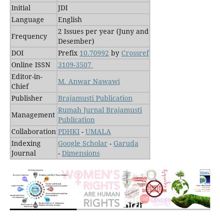
Initial
JDI
Language
English
2 Issues per year (Juny and
Frequency
Desember)
DOI
Prefix
10.70992
by
Crossref
Online ISSN
3109-3507
Editor-in-
M. Anwar Nawawi
Chief
Publisher
Brajamusti Publication
Rumah Jurnal Brajamusti
Management
Publication
Collaboration
PDHKI
-
UMALA
Indexing
Google Scholar
-
Garuda
Journal
-
Dimensions