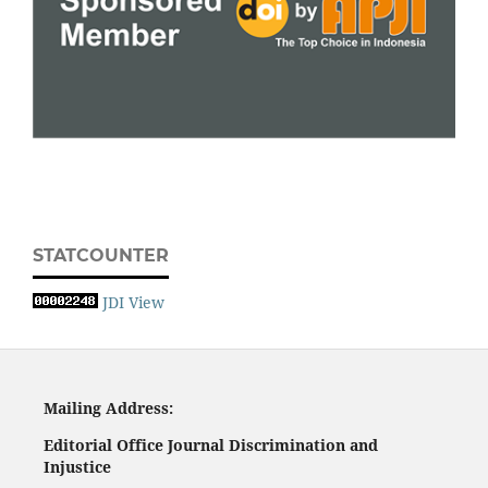
STATCOUNTER
JDI View
Mailing
A
ddress:
Editorial Office
Journal Discrimination and
Injustice