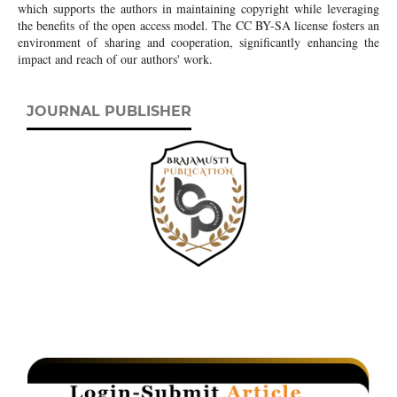
which supports the authors in maintaining copyright while leveraging
the benefits of the open access model. The CC BY-SA license fosters an
environment of sharing and cooperation, significantly enhancing the
impact and reach of our authors' work.
JOURNAL PUBLISHER