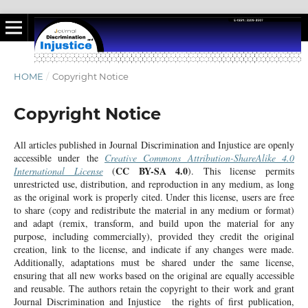
HOME
/
Copyright Notice
Copyright Notice
All articles published in Journal Discrimination and Injustice are openly
accessible under the
Creative Commons Attribution-ShareAlike 4.0
CC BY-SA 4.0
International License
(
). This license permits
unrestricted use, distribution, and reproduction in any medium, as long
as the original work is properly cited. Under this license, users are free
to share (copy and redistribute the material in any medium or format)
and adapt (remix, transform, and build upon the material for any
purpose, including commercially), provided they credit the original
creation, link to the license, and indicate if any changes were made.
Additionally, adaptations must be shared under the same license,
ensuring that all new works based on the original are equally accessible
and reusable. The authors retain the copyright to their work and grant
Journal Discrimination and Injustice the rights of first publication,