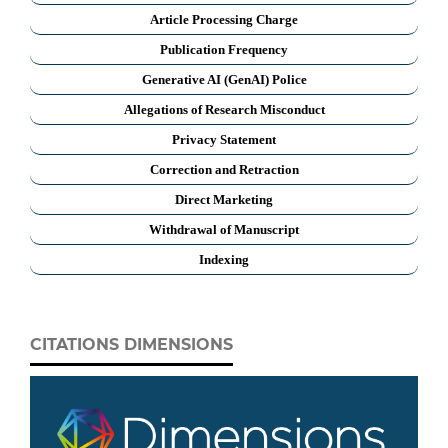
Article Processing Charge
Publication Frequency
Generative AI (GenAI) Police
Allegations of Research Misconduct
Privacy Statement
Correction and Retraction
Direct Marketing
Withdrawal of Manuscript
Indexing
CITATIONS DIMENSIONS