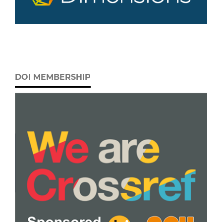
DOI MEMBERSHIP