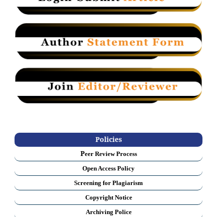
Policies
P
eer Review Process
Open Access Policy
Screening for Plagiarism
Copyright Notice
Archiving Police