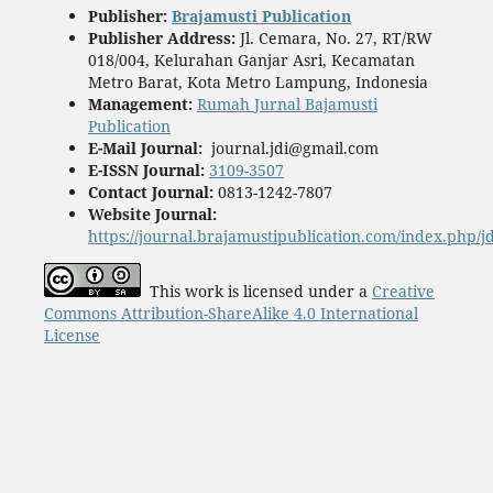
Publisher
:
Brajamusti Publication
Publisher Address:
Jl. Cemara, No. 27, RT/RW
018/004, Kelurahan Ganjar Asri, Kecamatan
Metro Barat, Kota Metro Lampung, Indonesia
Management:
Rumah Jurnal Bajamusti
Publication
E-Mail Journal:
journal.jdi@gmail.com
E-ISSN Journal:
3109-3507
Contact Journal:
0813-1242-7807
Website Journal:
https://journal.brajamustipublication.com/index.php/j
This work is licensed under a
Creative
Commons Attribution-ShareAlike 4.0 International
License