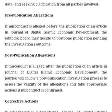
data, and seeking clarification from all parties involved.
Pre-Publication Allegations
If misconduct is alleged before the publication of an article
in Journal of Digital Islamic Economic Development, the
editorial board may decide to postpone publication pending
the investigation's outcome.
Post-Publication Allegations
If misconduct is alleged after the publication of an article in
Journal of Digital Islamic Economic Development, the
journal will follow a post-publication investigation process to
assess the validity of the allegations and take appropriate
actions if misconduct is confirmed.
Corrective Actions