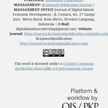
MANAGEMENT:
Brajamusti Publication Journal
|
MANAGEMENT OFFICE
Journal of Digital Islamic
Economic Development
: Jl. Cemara, No. 27 Ganjar
Asri, Metro Barat, Kota Metro, Provinsi Lampung,
Indonesia
|
E-Mail:
digitalislamicecodevelop@gmail.com
|
Website
Journal:
https://journal.brajamustipublication.com/index.ph
Brajamustipublication:
https://journal.brajamustipublication.com/
This work is licensed under a
Creative Commons
Attribution-ShareAlike 4.0 International License