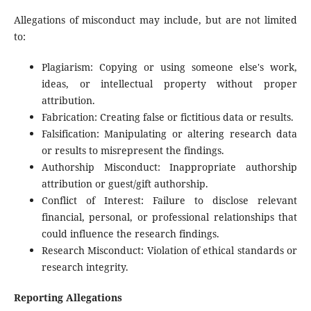
Allegations of misconduct may include, but are not limited
to:
Plagiarism: Copying or using someone else's work,
ideas, or intellectual property without proper
attribution.
Fabrication: Creating false or fictitious data or results.
Falsification: Manipulating or altering research data
or results to misrepresent the findings.
Authorship Misconduct: Inappropriate authorship
attribution or guest/gift authorship.
Conflict of Interest: Failure to disclose relevant
financial, personal, or professional relationships that
could influence the research findings.
Research Misconduct: Violation of ethical standards or
research integrity.
Reporting Allegations