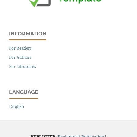
INFORMATION
For Readers
For Authors
For Librarians
LANGUAGE
English
PUBLISHER:
Brajamusti Publication
|