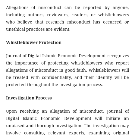
Allegations of misconduct can be reported by anyone,
including authors, reviewers, readers, or whistleblowers
who believe that research misconduct has occurred or
unethical practices are evident.
Whistleblower Protection
Journal of Digital Islamic Economic Development recognizes
the importance of protecting whistleblowers who report
allegations of misconduct in good faith. Whistleblowers will
be treated with confidentiality, and their identity will be
protected throughout the investigation process.
Investigation Process
Upon receiving an allegation of misconduct, Journal of
Digital Islamic Economic Development will initiate an
unbiased and thorough investigation. The investigation may
involve consulting relevant experts, examining original