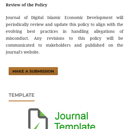
Review of the Policy
Journal of Digital Islamic Economic Development will
periodically review and update this policy to align with the
evolving best practices in handling allegations of
misconduct. Any revisions to this policy will be
communicated to stakeholders and published on the
journal's website.
MAKE A SUBMISSION
TEMPLATE