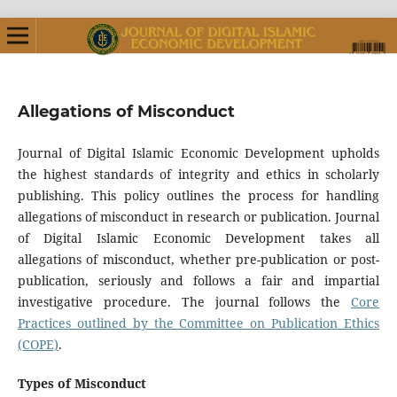
Allegations of Misconduct
Journal of Digital Islamic Economic Development upholds
the highest standards of integrity and ethics in scholarly
publishing. This policy outlines the process for handling
allegations of misconduct in research or publication. Journal
of Digital Islamic Economic Development takes all
allegations of misconduct, whether pre-publication or post-
publication, seriously and follows a fair and impartial
investigative procedure. The journal follows the
Core
Practices outlined by the Committee on Publication Ethics
(COPE)
.
Types of Misconduct