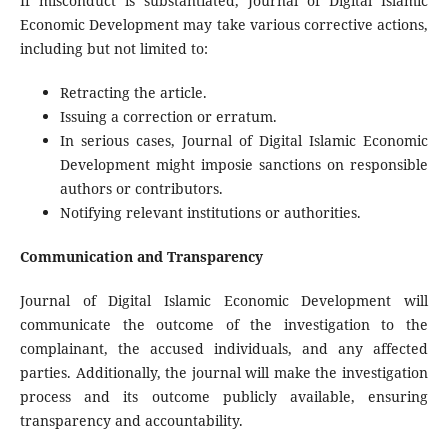
If misconduct is substantiated, Journal of Digital Islamic
Economic Development may take various corrective actions,
including but not limited to:
Retracting the article.
Issuing a correction or erratum.
In serious cases, Journal of Digital Islamic Economic
Development might imposie sanctions on responsible
authors or contributors.
Notifying relevant institutions or authorities.
Communication and Transparency
Journal of Digital Islamic Economic Development will
communicate the outcome of the investigation to the
complainant, the accused individuals, and any affected
parties. Additionally, the journal will make the investigation
process and its outcome publicly available, ensuring
transparency and accountability.