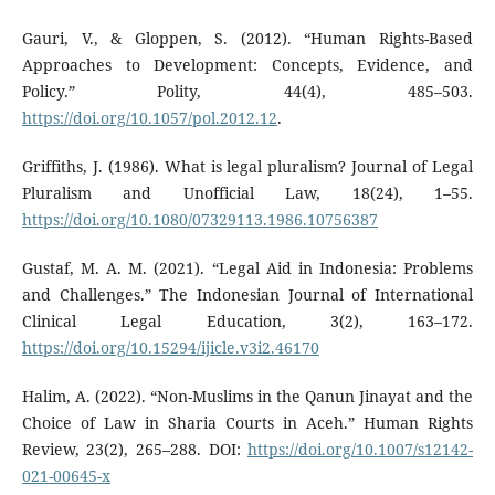
Gauri, V., & Gloppen, S. (2012). “Human Rights-Based
Approaches to Development: Concepts, Evidence, and
Policy.” Polity, 44(4), 485–503.
https://doi.org/10.1057/pol.2012.12
.
Griffiths, J. (1986). What is legal pluralism? Journal of Legal
Pluralism and Unofficial Law, 18(24), 1–55.
https://doi.org/10.1080/07329113.1986.10756387
Gustaf, M. A. M. (2021). “Legal Aid in Indonesia: Problems
and Challenges.” The Indonesian Journal of International
Clinical Legal Education, 3(2), 163–172.
https://doi.org/10.15294/ijicle.v3i2.46170
Halim, A. (2022). “Non-Muslims in the Qanun Jinayat and the
Choice of Law in Sharia Courts in Aceh.” Human Rights
Review, 23(2), 265–288. DOI:
https://doi.org/10.1007/s12142-
021-00645-x