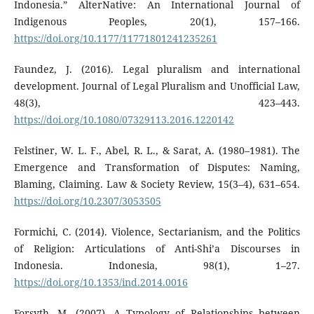
Indonesia.” AlterNative: An International Journal of
Indigenous Peoples, 20(1), 157–166.
https://doi.org/10.1177/11771801241235261
Faundez, J. (2016). Legal pluralism and international
development. Journal of Legal Pluralism and Unofficial Law,
48(3), 423–443.
https://doi.org/10.1080/07329113.2016.1220142
Felstiner, W. L. F., Abel, R. L., & Sarat, A. (1980–1981). The
Emergence and Transformation of Disputes: Naming,
Blaming, Claiming. Law & Society Review, 15(3–4), 631–654.
https://doi.org/10.2307/3053505
Formichi, C. (2014). Violence, Sectarianism, and the Politics
of Religion: Articulations of Anti-Shi’a Discourses in
Indonesia. Indonesia, 98(1), 1–27.
https://doi.org/10.1353/ind.2014.0016
Forsyth, M. (2007). A Typology of Relationships between