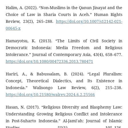
Halim, A. (2022). “Non-Muslims in the Qanun Jinayat and the
Choice of Law in Sharia Courts in Aceh.” Human Rights
Review, 23(2), 265–288.
https://doi.org/10.1007/s12142-021-
00645-x
Hamayotsu, K. (2013). “The Limits of Civil Society in
Democratic Indonesia: Media Freedom and Religious
Intolerance.” Journal of Contemporary Asia, 43(4), 658–677.
https://doi.org/10.1080/00472336.2013.780471
Hariri, A., & Babussalam, B. (2024). “Legal Pluralism:
Concept, Theoretical Dialectics, and Its Existence in
Indonesia.” Walisongo Law Review, 6(2), 215–238.
https://doi.org/10.21580/walrev.2024.6.2.25566
Hasan, N. (2017). “Religious Diversity and Blasphemy Law:
Understanding Growing Religious Conflict and Intolerance
in Post-Suharto Indonesia.” Al-Jami’ah: Journal of Islamic
Studies, 55(1), 105–126.