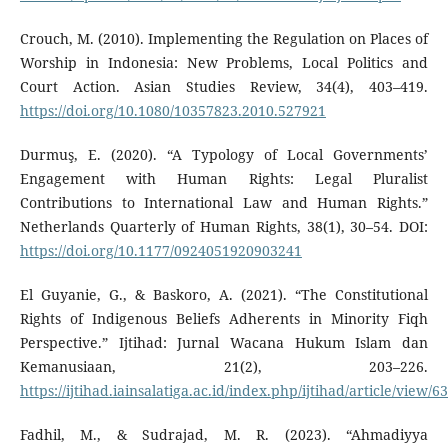
Crouch, M. (2010). Implementing the Regulation on Places of
Worship in Indonesia: New Problems, Local Politics and
Court Action. Asian Studies Review, 34(4), 403–419.
https://doi.org/10.1080/10357823.2010.527921
Durmuş, E. (2020). “A Typology of Local Governments’
Engagement with Human Rights: Legal Pluralist
Contributions to International Law and Human Rights.”
Netherlands Quarterly of Human Rights, 38(1), 30–54. DOI:
https://doi.org/10.1177/0924051920903241
El Guyanie, G., & Baskoro, A. (2021). “The Constitutional
Rights of Indigenous Beliefs Adherents in Minority Fiqh
Perspective.” Ijtihad: Jurnal Wacana Hukum Islam dan
Kemanusiaan, 21(2), 203–226.
https://ijtihad.iainsalatiga.ac.id/index.php/ijtihad/article/view/6
Fadhil, M., & Sudrajad, M. R. (2023). “Ahmadiyya