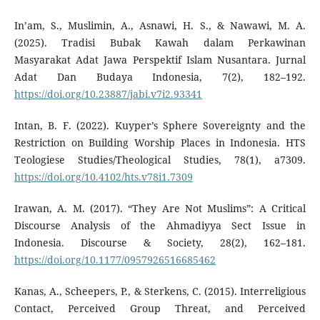
In’am, S., Muslimin, A., Asnawi, H. S., & Nawawi, M. A.
(2025). Tradisi Bubak Kawah dalam Perkawinan
Masyarakat Adat Jawa Perspektif Islam Nusantara. Jurnal
Adat Dan Budaya Indonesia, 7(2), 182–192.
https://doi.org/10.23887/jabi.v7i2.93341
Intan, B. F. (2022). Kuyper’s Sphere Sovereignty and the
Restriction on Building Worship Places in Indonesia. HTS
Teologiese Studies/Theological Studies, 78(1), a7309.
https://doi.org/10.4102/hts.v78i1.7309
Irawan, A. M. (2017). “They Are Not Muslims”: A Critical
Discourse Analysis of the Ahmadiyya Sect Issue in
Indonesia. Discourse & Society, 28(2), 162–181.
https://doi.org/10.1177/0957926516685462
Kanas, A., Scheepers, P., & Sterkens, C. (2015). Interreligious
Contact, Perceived Group Threat, and Perceived