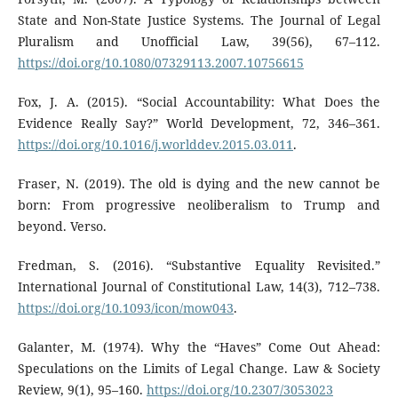
State and Non-State Justice Systems. The Journal of Legal
Pluralism and Unofficial Law, 39(56), 67–112.
https://doi.org/10.1080/07329113.2007.10756615
Fox, J. A. (2015). “Social Accountability: What Does the
Evidence Really Say?” World Development, 72, 346–361.
https://doi.org/10.1016/j.worlddev.2015.03.011
.
Fraser, N. (2019). The old is dying and the new cannot be
born: From progressive neoliberalism to Trump and
beyond. Verso.
Fredman, S. (2016). “Substantive Equality Revisited.”
International Journal of Constitutional Law, 14(3), 712–738.
https://doi.org/10.1093/icon/mow043
.
Galanter, M. (1974). Why the “Haves” Come Out Ahead:
Speculations on the Limits of Legal Change. Law & Society
Review, 9(1), 95–160.
https://doi.org/10.2307/3053023