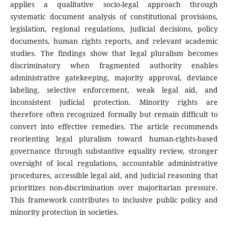
applies a qualitative socio-legal approach through
systematic document analysis of constitutional provisions,
legislation, regional regulations, judicial decisions, policy
documents, human rights reports, and relevant academic
studies. The findings show that legal pluralism becomes
discriminatory when fragmented authority enables
administrative gatekeeping, majority approval, deviance
labeling, selective enforcement, weak legal aid, and
inconsistent judicial protection. Minority rights are
therefore often recognized formally but remain difficult to
convert into effective remedies. The article recommends
reorienting legal pluralism toward human-rights-based
governance through substantive equality review, stronger
oversight of local regulations, accountable administrative
procedures, accessible legal aid, and judicial reasoning that
prioritizes non-discrimination over majoritarian pressure.
This framework contributes to inclusive public policy and
minority protection in societies.