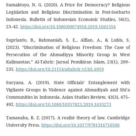
Sumaktoyo, N. G. (2020). A Price for Democracy? Religious
Legislation and Religious Discrimination in Post-Soeharto
Indonesia. Bulletin of Indonesian Economic Studies, 56(1),
23–42.
https://doi.org/10.1080/00074918.2019.1661354
Suprianto, B., Rahmaniah, S. E., Alfian, A., & Lubis, S.
(2023). “Discrimination of Religious Freedom: The Case of
Persecution of the Ahmadiyya Minority Group in West
Kalimantan.” Al-Tahrir: Jurnal Pemikiran Islam, 23(1), 209–
235.
https://doi.org/10.21154/altahrir.v23i1.6959
Suryana, A. (2019). State Officials’ Entanglement with
Vigilante Groups in Violence against Ahmadiyah and Shi’a
Communities in Indonesia. Asian Studies Review, 43(3), 475–
492.
https://doi.org/10.1080/10357823.2019.1633273
Tamanaha, B. Z. (2017). A realist theory of law. Cambridge
University Press.
https://doi.org/10.1017/9781316710500