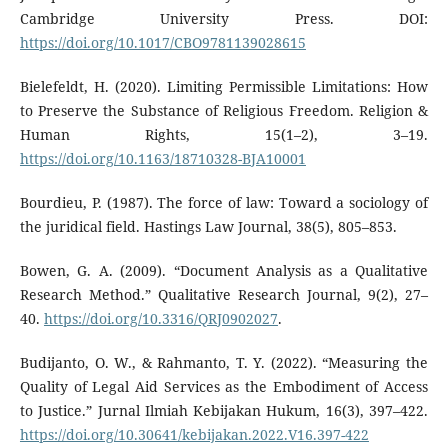
Cambridge University Press. DOI:
https://doi.org/10.1017/CBO9781139028615
Bielefeldt, H. (2020). Limiting Permissible Limitations: How
to Preserve the Substance of Religious Freedom. Religion &
Human Rights, 15(1–2), 3–19.
https://doi.org/10.1163/18710328-BJA10001
Bourdieu, P. (1987). The force of law: Toward a sociology of
the juridical field. Hastings Law Journal, 38(5), 805–853.
Bowen, G. A. (2009). “Document Analysis as a Qualitative
Research Method.” Qualitative Research Journal, 9(2), 27–
40.
https://doi.org/10.3316/QRJ0902027
.
Budijanto, O. W., & Rahmanto, T. Y. (2022). “Measuring the
Quality of Legal Aid Services as the Embodiment of Access
to Justice.” Jurnal Ilmiah Kebijakan Hukum, 16(3), 397–422.
https://doi.org/10.30641/kebijakan.2022.V16.397-422