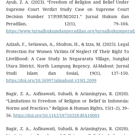
Ayub, Z. A. (2023). “Freedom of Religion and Belief Under
Supreme Court Verdict Study Case on Supreme Court
Decision Number 17/P/HUM/2021.” Jurnal Hukum dan
Peradilan, 12(1), 79–104.
https://www.jurnalhukumdanperadilan.org/jurnalhukumperadil
Azizah, F., Setiawan, A., Shulton, H., & Izza, M. (2025). Legal
Protection For Women Victims Of Neglect Of Their Right To
Livelihood: A Case Study In Negararatu Village, Sungkai
Utara District, North Lampung Regency. Al-Mabsut: Jurnal
Studi Islam dan Sosial, 19(1), 137–150.
https://doi.org/10.56997/almabsut.v19i1.2099
Bagir, Z. A., Asfinawati, Suhadi, & Arianingtyas, R. (2020).
“Limitations to Freedom of Religion or Belief in Indonesia:
Norms and Practices.” Religion & Human Rights, 15(1–2), 39–
56.
https://doi.org/10.1163/18710328-BJA10003
Bagir, Z. A., Asfinawati, Suhadi, & Arianingtyas, R. (2020).