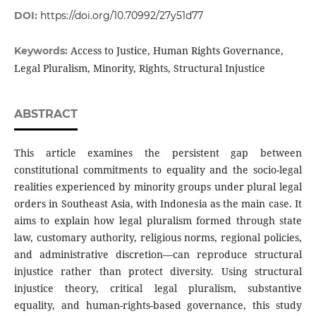
DOI:
https://doi.org/10.70992/27y51d77
Access to Justice, Human Rights Governance,
Keywords:
Legal Pluralism, Minority, Rights, Structural Injustice
ABSTRACT
This article examines the persistent gap between
constitutional commitments to equality and the socio-legal
realities experienced by minority groups under plural legal
orders in Southeast Asia, with Indonesia as the main case. It
aims to explain how legal pluralism formed through state
law, customary authority, religious norms, regional policies,
and administrative discretion—can reproduce structural
injustice rather than protect diversity. Using structural
injustice theory, critical legal pluralism, substantive
equality, and human-rights-based governance, this study