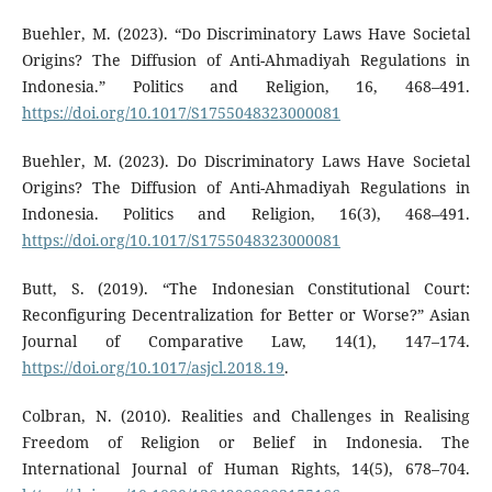
Buehler, M. (2023). “Do Discriminatory Laws Have Societal
Origins? The Diffusion of Anti-Ahmadiyah Regulations in
Indonesia.” Politics and Religion, 16, 468–491.
https://doi.org/10.1017/S1755048323000081
Buehler, M. (2023). Do Discriminatory Laws Have Societal
Origins? The Diffusion of Anti-Ahmadiyah Regulations in
Indonesia. Politics and Religion, 16(3), 468–491.
https://doi.org/10.1017/S1755048323000081
Butt, S. (2019). “The Indonesian Constitutional Court:
Reconfiguring Decentralization for Better or Worse?” Asian
Journal of Comparative Law, 14(1), 147–174.
https://doi.org/10.1017/asjcl.2018.19
.
Colbran, N. (2010). Realities and Challenges in Realising
Freedom of Religion or Belief in Indonesia. The
International Journal of Human Rights, 14(5), 678–704.