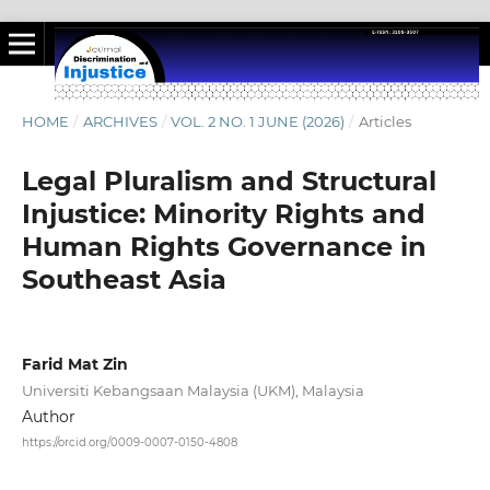
HOME
/
ARCHIVES
/
VOL. 2 NO. 1 JUNE (2026)
/
Articles
Legal Pluralism and Structural
Injustice: Minority Rights and
Human Rights Governance in
Southeast Asia
Farid Mat Zin
Universiti Kebangsaan Malaysia (UKM), Malaysia
Author
https://orcid.org/0009-0007-0150-4808