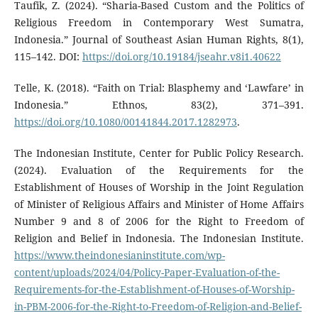
Taufik, Z. (2024). “Sharia-Based Custom and the Politics of
Religious Freedom in Contemporary West Sumatra,
Indonesia.” Journal of Southeast Asian Human Rights, 8(1),
115–142. DOI:
https://doi.org/10.19184/jseahr.v8i1.40622
Telle, K. (2018). “Faith on Trial: Blasphemy and ‘Lawfare’ in
Indonesia.” Ethnos, 83(2), 371–391.
https://doi.org/10.1080/00141844.2017.1282973
.
The Indonesian Institute, Center for Public Policy Research.
(2024). Evaluation of the Requirements for the
Establishment of Houses of Worship in the Joint Regulation
of Minister of Religious Affairs and Minister of Home Affairs
Number 9 and 8 of 2006 for the Right to Freedom of
Religion and Belief in Indonesia. The Indonesian Institute.
https://www.theindonesianinstitute.com/wp-
content/uploads/2024/04/Policy-Paper-Evaluation-of-the-
Requirements-for-the-Establishment-of-Houses-of-Worship-
in-PBM-2006-for-the-Right-to-Freedom-of-Religion-and-Belief-