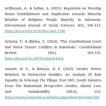
Arifinsyah, A., & Sofian, A. (2021). Regulation on Worship
House Establishment and Implication towards Minority
Relation of Religious People Majority in Indonesia.
International Journal of Social Sciences, 4(1), 106–113.
https://doi.org/10.31295/ijss.v4n1.1396
Arizona, Y., & Illiyina, U. (2024). “The Constitutional Court
and Forest Tenure Conflicts in Indonesia.” Constitutional
Review, 10(1), 103–135.
https://doi.org/10.31078/consrev1014
.
Asnawi, H. S., & Rahayu, D. P. (2026). Gender Power
Relations In Patriarchal Families: An Analysis Of Role
Equality In Sriwangi Ulu Village, East OKU, South Sumatra
From The Mubadalah Perspective. Gender, Islamic Law,
And Sustainability (GILS), 1(1).
https://journal.wiseedu.co.id/index.php/gils/article/view/385