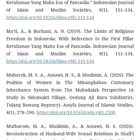
Ketuhanan Yang Maha Esa of Pancasila.” Indonesian Journal
of Islam and Muslim Societies, 9(1), 111–134.
https://doi.org/10.18326/ijims.v9i1.111-134
Mu’ti, A., & Burhani, A. N. (2019). The Limits of Religious
Freedom in Indonesia: With Reference to the First Pillar
Ketuhanan Yang Maha Esa of Pancasila. Indonesian Journal
of Islam and Muslim Societies, 9(1), 111–134.
https://doi.org/10.18326/ijims.v9i1.111-134
Mubarok, M. S. A., Asnawi, H. S., & Muslimin, A. (2026). The
Position of Women in The Minangkabau Customary
Inheritance System from The Mubadalah Perspective (A
Study in Sidomukti Village, Gedung Aji Baru Subdistrict,
Tulang Bawang Regency). Assyfa Journal of Islamic Studies,
4(1), 278–290.
https://doi.org/10.61650/ajis.v4i1.1100
Mutharom, M. A., Muslimin, A., & Asnawi, H. S. (2026).
Reconstruction of Husband-Wife Sexual Relations in Shafi’i