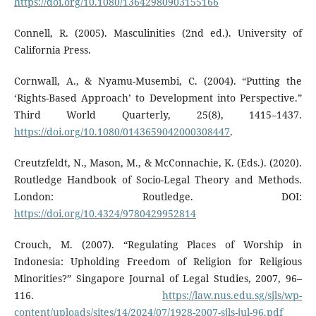
https://doi.org/10.1080/13642980903155166
Connell, R. (2005). Masculinities (2nd ed.). University of
California Press.
Cornwall, A., & Nyamu-Musembi, C. (2004). “Putting the
‘Rights-Based Approach’ to Development into Perspective.”
Third World Quarterly, 25(8), 1415–1437.
https://doi.org/10.1080/0143659042000308447
.
Creutzfeldt, N., Mason, M., & McConnachie, K. (Eds.). (2020).
Routledge Handbook of Socio-Legal Theory and Methods.
London: Routledge. DOI:
https://doi.org/10.4324/9780429952814
Crouch, M. (2007). “Regulating Places of Worship in
Indonesia: Upholding Freedom of Religion for Religious
Minorities?” Singapore Journal of Legal Studies, 2007, 96–
116.
https://law.nus.edu.sg/sjls/wp-
content/uploads/sites/14/2024/07/1928-2007-sjls-jul-96.pdf