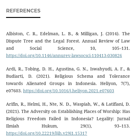
REFERENCES
Albiston, C. R., Edelman, L. B., & Milligan, J. (2014). The
Dispute Tree and the Legal Forest. Annual Review of Law
and Social Science, 10, 105–131.
https://doi.org/10.1146/annurev-lawsocsci-110413-030826
Ardi, R., Tobing, D. H., Agustina, G. N., Iswahyudi, A. F., &
Budiarti, D. (2021). Religious Schema and Tolerance
towards Alienated Groups in Indonesia. Heliyon, 7(7),
e07603.
https://doi.org/10.1016/j.heliyon.2021.e07603
Arifin, R., Helmi, H., Nte, N. D., Waspiah, W., & Latifiani, D.
(2021). The Adversity on Establishing Places of Worship: Has
Religious Freedom Failed in Indonesia? Legality: Jurnal
Ilmiah Hukum, 29(1), 93–113.
https://doi.org/10.22219/ljih.v29i1.15317