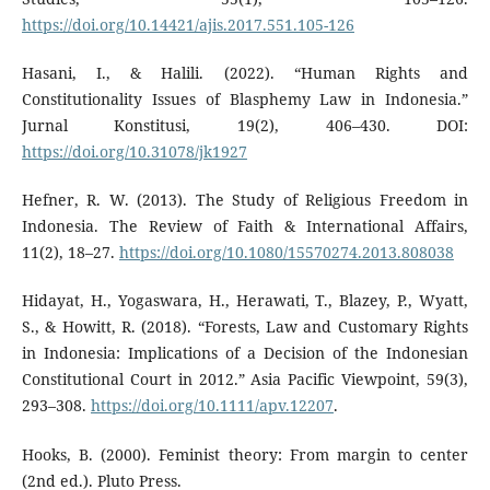
https://doi.org/10.14421/ajis.2017.551.105-126
Hasani, I., & Halili. (2022). “Human Rights and
Constitutionality Issues of Blasphemy Law in Indonesia.”
Jurnal Konstitusi, 19(2), 406–430. DOI:
https://doi.org/10.31078/jk1927
Hefner, R. W. (2013). The Study of Religious Freedom in
Indonesia. The Review of Faith & International Affairs,
11(2), 18–27.
https://doi.org/10.1080/15570274.2013.808038
Hidayat, H., Yogaswara, H., Herawati, T., Blazey, P., Wyatt,
S., & Howitt, R. (2018). “Forests, Law and Customary Rights
in Indonesia: Implications of a Decision of the Indonesian
Constitutional Court in 2012.” Asia Pacific Viewpoint, 59(3),
293–308.
https://doi.org/10.1111/apv.12207
.
Hooks, B. (2000). Feminist theory: From margin to center
(2nd ed.). Pluto Press.