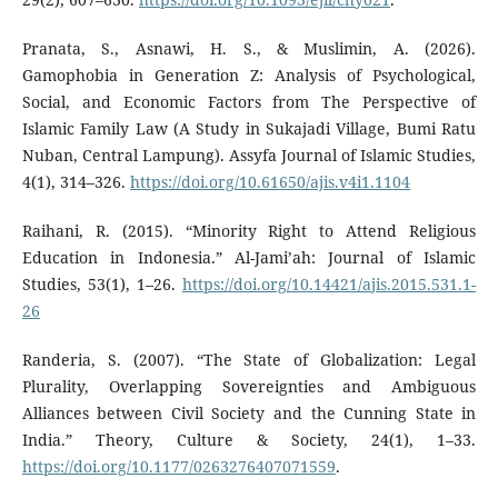
Pranata, S., Asnawi, H. S., & Muslimin, A. (2026).
Gamophobia in Generation Z: Analysis of Psychological,
Social, and Economic Factors from The Perspective of
Islamic Family Law (A Study in Sukajadi Village, Bumi Ratu
Nuban, Central Lampung). Assyfa Journal of Islamic Studies,
4(1), 314–326.
https://doi.org/10.61650/ajis.v4i1.1104
Raihani, R. (2015). “Minority Right to Attend Religious
Education in Indonesia.” Al-Jami’ah: Journal of Islamic
Studies, 53(1), 1–26.
https://doi.org/10.14421/ajis.2015.531.1-
26
Randeria, S. (2007). “The State of Globalization: Legal
Plurality, Overlapping Sovereignties and Ambiguous
Alliances between Civil Society and the Cunning State in
India.” Theory, Culture & Society, 24(1), 1–33.
https://doi.org/10.1177/0263276407071559
.