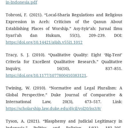
in-Indonesia.pdf
Tobroni, F. (2021). “Local-Sharia Regulations and Religious
Expression in Aceh: Criticism of the Qanun About
Establishing Places of Worship.” Asy-Syir’ah: Jurnal Ilmu
Syari’ah dan Hukum, 55(1), 209–239. DOI:
https://doi.org/10.14421/ajish.v55i1.1012
Tracy, S. J. (2010). “Qualitative Quality: Eight ‘Big-Tent’
Criteria for Excellent Qualitative Research.” Qualitative
Inquiry, 16(10), 837–851.
https://doi.org/10.1177/1077800410383121
.
Twining, W. (2010). “Normative and Legal Pluralism: A
Global Perspective.” Duke Journal of Comparative &
International Law, 20(3), 473–517. Link:
https://scholarship.law.duke.edu/djcil/vol20/iss3/8/
Tyson, A. (2021). “Blasphemy and Judicial Legitimacy in
Indonesia.” Politics and Religion, 14(1), 182–205.