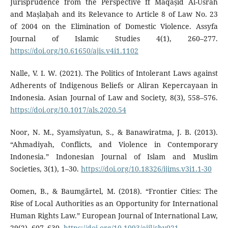
Jurisprudence from the Perspective ff Maqāṣid Al-Usrah
and Maṣlaḥah and its Relevance to Article 8 of Law No. 23
of 2004 on the Elimination of Domestic Violence. Assyfa
Journal of Islamic Studies 4(1), 260–277.
https://doi.org/10.61650/ajis.v4i1.1102
Nalle, V. I. W. (2021). The Politics of Intolerant Laws against
Adherents of Indigenous Beliefs or Aliran Kepercayaan in
Indonesia. Asian Journal of Law and Society, 8(3), 558–576.
https://doi.org/10.1017/als.2020.54
Noor, N. M., Syamsiyatun, S., & Banawiratma, J. B. (2013).
“Ahmadiyah, Conflicts, and Violence in Contemporary
Indonesia.” Indonesian Journal of Islam and Muslim
Societies, 3(1), 1–30.
https://doi.org/10.18326/ijims.v3i1.1-30
Oomen, B., & Baumgärtel, M. (2018). “Frontier Cities: The
Rise of Local Authorities as an Opportunity for International
Human Rights Law.” European Journal of International Law,
29(2), 607–630.
https://doi.org/10.1093/ejil/chy021
.