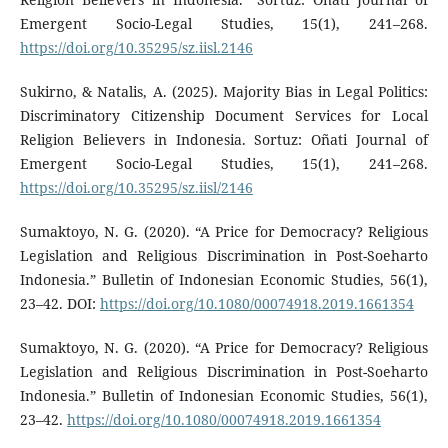
Emergent Socio-Legal Studies, 15(1), 241–268.
https://doi.org/10.35295/sz.iisl.2146
Sukirno, & Natalis, A. (2025). Majority Bias in Legal Politics:
Discriminatory Citizenship Document Services for Local
Religion Believers in Indonesia. Sortuz: Oñati Journal of
Emergent Socio-Legal Studies, 15(1), 241–268.
https://doi.org/10.35295/sz.iisl/2146
Sumaktoyo, N. G. (2020). “A Price for Democracy? Religious
Legislation and Religious Discrimination in Post-Soeharto
Indonesia.” Bulletin of Indonesian Economic Studies, 56(1),
23–42. DOI:
https://doi.org/10.1080/00074918.2019.1661354
Sumaktoyo, N. G. (2020). “A Price for Democracy? Religious
Legislation and Religious Discrimination in Post-Soeharto
Indonesia.” Bulletin of Indonesian Economic Studies, 56(1),
23–42.
https://doi.org/10.1080/00074918.2019.1661354