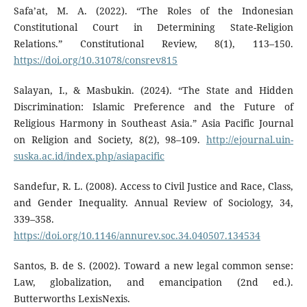
Safa’at, M. A. (2022). “The Roles of the Indonesian
Constitutional Court in Determining State-Religion
Relations.” Constitutional Review, 8(1), 113–150.
https://doi.org/10.31078/consrev815
Salayan, I., & Masbukin. (2024). “The State and Hidden
Discrimination: Islamic Preference and the Future of
Religious Harmony in Southeast Asia.” Asia Pacific Journal
on Religion and Society, 8(2), 98–109.
http://ejournal.uin-
suska.ac.id/index.php/asiapacific
Sandefur, R. L. (2008). Access to Civil Justice and Race, Class,
and Gender Inequality. Annual Review of Sociology, 34,
339–358.
https://doi.org/10.1146/annurev.soc.34.040507.134534
Santos, B. de S. (2002). Toward a new legal common sense:
Law, globalization, and emancipation (2nd ed.).
Butterworths LexisNexis.