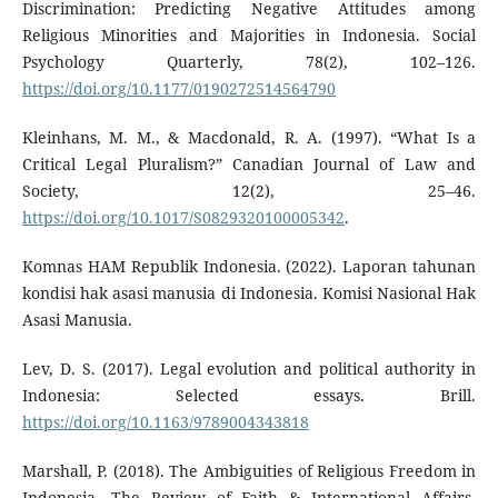
Discrimination: Predicting Negative Attitudes among
Religious Minorities and Majorities in Indonesia. Social
Psychology Quarterly, 78(2), 102–126.
https://doi.org/10.1177/0190272514564790
Kleinhans, M. M., & Macdonald, R. A. (1997). “What Is a
Critical Legal Pluralism?” Canadian Journal of Law and
Society, 12(2), 25–46.
https://doi.org/10.1017/S0829320100005342
.
Komnas HAM Republik Indonesia. (2022). Laporan tahunan
kondisi hak asasi manusia di Indonesia. Komisi Nasional Hak
Asasi Manusia.
Lev, D. S. (2017). Legal evolution and political authority in
Indonesia: Selected essays. Brill.
https://doi.org/10.1163/9789004343818
Marshall, P. (2018). The Ambiguities of Religious Freedom in
Indonesia. The Review of Faith & International Affairs,