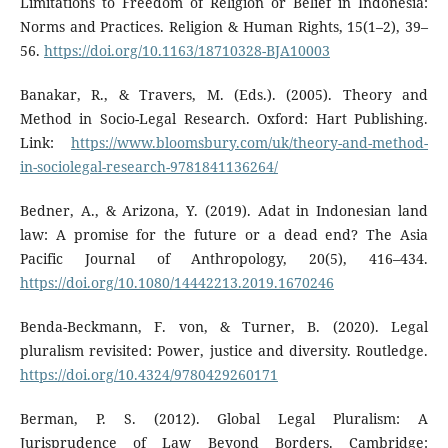
Limitations to Freedom of Religion or Belief in Indonesia:
Norms and Practices. Religion & Human Rights, 15(1–2), 39–
56.
https://doi.org/10.1163/18710328-BJA10003
Banakar, R., & Travers, M. (Eds.). (2005). Theory and
Method in Socio-Legal Research. Oxford: Hart Publishing.
Link:
https://www.bloomsbury.com/uk/theory-and-method-
in-sociolegal-research-9781841136264/
Bedner, A., & Arizona, Y. (2019). Adat in Indonesian land
law: A promise for the future or a dead end? The Asia
Pacific Journal of Anthropology, 20(5), 416–434.
https://doi.org/10.1080/14442213.2019.1670246
Benda-Beckmann, F. von, & Turner, B. (2020). Legal
pluralism revisited: Power, justice and diversity. Routledge.
https://doi.org/10.4324/9780429260171
Berman, P. S. (2012). Global Legal Pluralism: A
Jurisprudence of Law Beyond Borders. Cambridge: