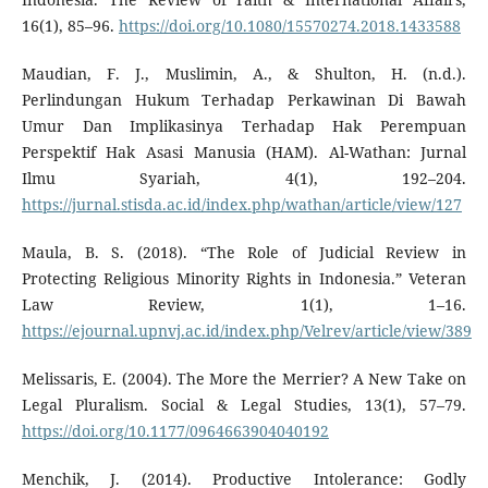
16(1), 85–96.
https://doi.org/10.1080/15570274.2018.1433588
Maudian, F. J., Muslimin, A., & Shulton, H. (n.d.).
Perlindungan Hukum Terhadap Perkawinan Di Bawah
Umur Dan Implikasinya Terhadap Hak Perempuan
Perspektif Hak Asasi Manusia (HAM). Al-Wathan: Jurnal
Ilmu Syariah, 4(1), 192–204.
https://jurnal.stisda.ac.id/index.php/wathan/article/view/127
Maula, B. S. (2018). “The Role of Judicial Review in
Protecting Religious Minority Rights in Indonesia.” Veteran
Law Review, 1(1), 1–16.
https://ejournal.upnvj.ac.id/index.php/Velrev/article/view/389
Melissaris, E. (2004). The More the Merrier? A New Take on
Legal Pluralism. Social & Legal Studies, 13(1), 57–79.
https://doi.org/10.1177/0964663904040192
Menchik, J. (2014). Productive Intolerance: Godly