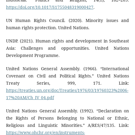
https://doi.org/10.1017/S1755048319000427
.
UN Human Rights Council. (2020). Minority issues and
human rights protection. United Nations.
UNDP. (2021). Human rights and development in Southeast
Asia: Challenges and opportunities. United Nations
Development Programme.
United Nations General Assembly. (1966). “International
Covenant on Civil and Political Rights.” United Nations
Treaty Series, 999, 171. Link:
https://treaties.un.org/doc/Treaties/1976/03/19760323%2006-
17%20AM/Ch_IV_04.pdf
United Nations General Assembly. (1992). “Declaration on
the Rights of Persons Belonging to National or Ethnic,
Religious and Linguistic Minorities.” A/RES/47/135. Link:
https://www.ohchr.org/en/instruments-