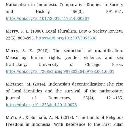
Nationalism in Indonesia. Comparative Studies in Society
and History, 56(3), 591–621.
https://doi.org/10.1017/S0010417514000267
Merry, S. E. (1988). Legal Pluralism. Law & Society Review,
22(5), 869–896.
https://doi.org/10.2307/3053638
Merry, S. E. (2018). The seductions of quantification:
Measuring human rights, gender violence, and sex
trafficking. University of Chicago Press.
https://doi.org/10.7208/chicago/9780226439728.001.0001
Mietzner, M. (2014). Indonesia’s decentralization: The rise
of local identities and the survival of the nation-state.
Journal of Democracy, 25(4), 121–135.
https://doi.org/10.1353/jod.2014.0078
Mu’ti, A., & Burhani, A. N. (2019). “The Limits of Religious
Freedom in Indonesia: With Reference to the First Pillar