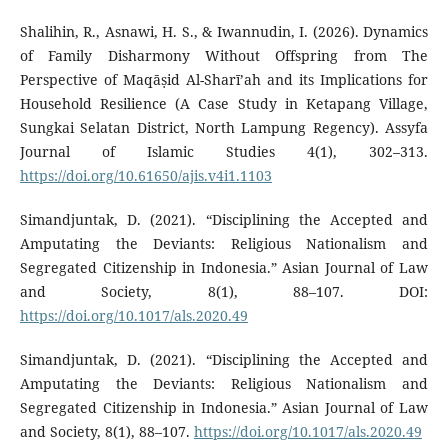
Shalihin, R., Asnawi, H. S., & Iwannudin, I. (2026). Dynamics
of Family Disharmony Without Offspring from The
Perspective of Maqāṣid Al-Sharī’ah and its Implications for
Household Resilience (A Case Study in Ketapang Village,
Sungkai Selatan District, North Lampung Regency). Assyfa
Journal of Islamic Studies 4(1), 302–313.
https://doi.org/10.61650/ajis.v4i1.1103
Simandjuntak, D. (2021). “Disciplining the Accepted and
Amputating the Deviants: Religious Nationalism and
Segregated Citizenship in Indonesia.” Asian Journal of Law
and Society, 8(1), 88–107. DOI:
https://doi.org/10.1017/als.2020.49
Simandjuntak, D. (2021). “Disciplining the Accepted and
Amputating the Deviants: Religious Nationalism and
Segregated Citizenship in Indonesia.” Asian Journal of Law
and Society, 8(1), 88–107.
https://doi.org/10.1017/als.2020.49