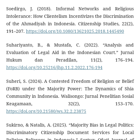
Soedirgo, J. (2018). Informal Networks and Religious
Intolerance: How Clientelism Incentivizes the Discrimination
of the Ahmadiyah in Indonesia. Citizenship Studies, 22(2),
191–207.
https://doi.org/10.1080/13621025.2018.1445490
Suhariyanto, B., & Mustafa, C. (2022). “Analysis and
Evaluation of Legal Aid in the Indonesian Court.” Jurnal
Hukum dan Peradilan, 11(2), 176–194.
https://doi.org/10.25216/jhp.11.2.2022.176-194
Suheri, S. (2024). A Contested Freedom of Religion or Belief
(FoRB) under the Majority Power: The Dynamics of Shia
Community in Indonesia. Walisongo: Jurnal Penelitian Sosial
Keagamaan, 32(2), 153–170.
https://doi.org/10.21580/ws.32.2.23875
Sukirno, & Natalis, A. (2025). “Majority Bias in Legal Politics:
Discriminatory Citizenship Document Services for Local
Religion Believers in Indonesia.” Sortuz: Oñati Journal of