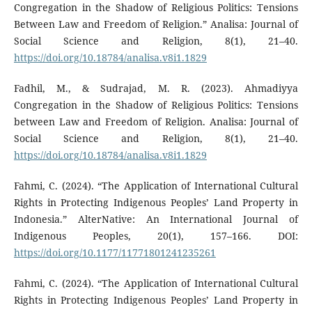
Congregation in the Shadow of Religious Politics: Tensions
Between Law and Freedom of Religion.” Analisa: Journal of
Social Science and Religion, 8(1), 21–40.
https://doi.org/10.18784/analisa.v8i1.1829
Fadhil, M., & Sudrajad, M. R. (2023). Ahmadiyya
Congregation in the Shadow of Religious Politics: Tensions
between Law and Freedom of Religion. Analisa: Journal of
Social Science and Religion, 8(1), 21–40.
https://doi.org/10.18784/analisa.v8i1.1829
Fahmi, C. (2024). “The Application of International Cultural
Rights in Protecting Indigenous Peoples’ Land Property in
Indonesia.” AlterNative: An International Journal of
Indigenous Peoples, 20(1), 157–166. DOI:
https://doi.org/10.1177/11771801241235261
Fahmi, C. (2024). “The Application of International Cultural
Rights in Protecting Indigenous Peoples’ Land Property in