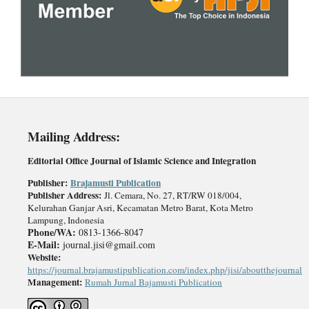
Mailing
A
ddress:
Editorial Office Journal of Islamic Science and Integration
Publisher
:
Brajamusti Publication
Publisher Address:
Jl. Cemara, No. 27, RT/RW 018/004,
Kelurahan Ganjar Asri, Kecamatan Metro Barat, Kota Metro
Lampung, Indonesia
Phone/WA:
0813-1366-8047
E-Mail:
journal.jisi@gmail.com
Website:
https://journal.brajamustipublication.com/index.php/jisi/aboutthejournal
Management:
Rumah Jurnal Bajamusti Publication