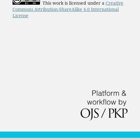
This work is licensed under a
Creative
Commons Attribution-ShareAlike 4.0 International
License