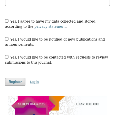
Yes, I agree to have my data collected and stored
according to the
privacy statement
.
Yes, I would like to be notified of new publications and
announcements.
Yes, I would like to be contacted with requests to review
submissions to this journal.
Login
Register