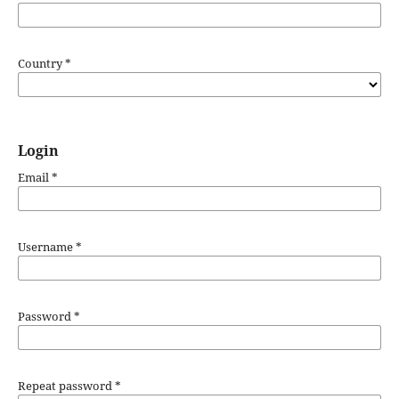
Country
*
Login
Email
*
Username
*
Password
*
Repeat password
*