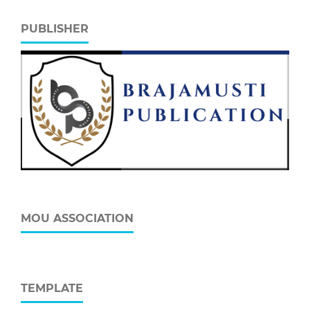
PUBLISHER
MOU ASSOCIATION
TEMPLATE