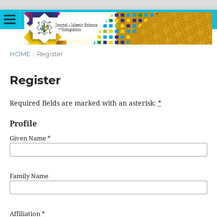
HOME
/
Register
Register
Required fields are marked with an asterisk:
*
Profile
Given Name
*
Family Name
Affiliation
*