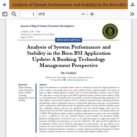
Analysis of System Performance and Stability in the Bion BSI Application Update: A Banking Technology Management Perspective