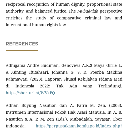
reciprocal recognition of human dignity, proportional state
authority, and balanced justice. The
Mubādalah
perspective
enriches the study of comparative criminal law and
international human rights law.
REFERENCES
Adhigama Andre Budiman, Genoveva A.K.S Maya Girlie L.
A .Ginting Iftitahsari, Johanna G. S. D. Poerba Maidina
Rahmawati. (2023). Laporan Situasi Kebijakan Pidana Mati
di Indonesia 2022: Tak Ada yang Terlindungi.
https://shorturl.at/WVxPQ
Adnan Buyung Nasution dan A. Patra M. Zen. (2006).
Instrumen Internasional Pokok Hak Asasi Manusia. In A. B.
Nasution & A. P. M. Zen (Eds.), Mubādalah. Yayasan Obor
Indonesia.
https://perpustakaan.kemlu.go.id/index.php?