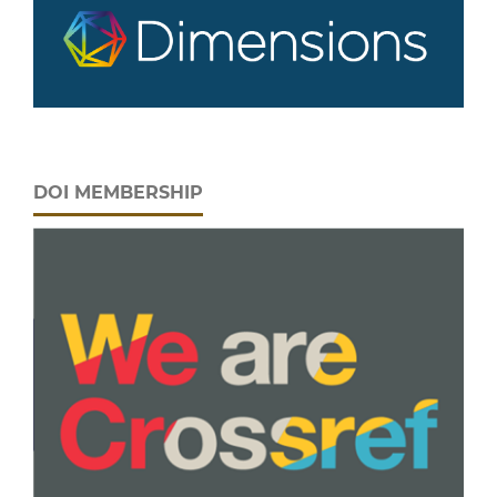
DOI MEMBERSHIP