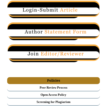
Policies
Peer Review Process
Open Access Policy
Screening for Plagiarism