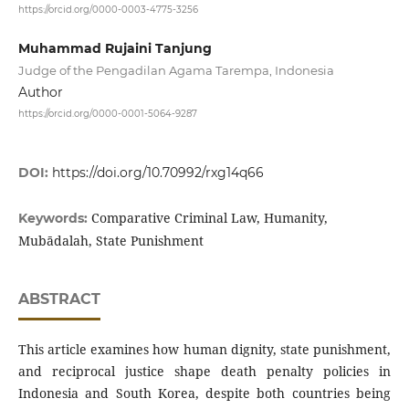
https://orcid.org/0000-0003-4775-3256
Muhammad Rujaini Tanjung
Judge of the Pengadilan Agama Tarempa, Indonesia
Author
https://orcid.org/0000-0001-5064-9287
DOI:
https://doi.org/10.70992/rxg14q66
Comparative Criminal Law, Humanity,
Keywords:
Mubādalah, State Punishment
ABSTRACT
This article examines how human dignity, state punishment,
and reciprocal justice shape death penalty policies in
Indonesia and South Korea, despite both countries being