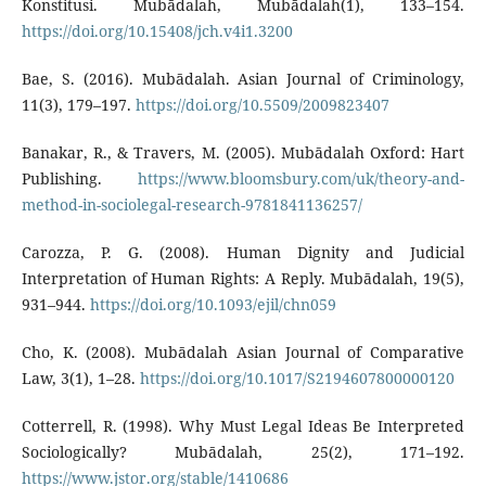
Konstitusi. Mubādalah, Mubādalah(1), 133–154.
https://doi.org/10.15408/jch.v4i1.3200
Bae, S. (2016). Mubādalah. Asian Journal of Criminology,
11(3), 179–197.
https://doi.org/10.5509/2009823407
Banakar, R., & Travers, M. (2005). Mubādalah Oxford: Hart
Publishing.
https://www.bloomsbury.com/uk/theory-and-
method-in-sociolegal-research-9781841136257/
Carozza, P. G. (2008). Human Dignity and Judicial
Interpretation of Human Rights: A Reply. Mubādalah, 19(5),
931–944.
https://doi.org/10.1093/ejil/chn059
Cho, K. (2008). Mubādalah Asian Journal of Comparative
Law, 3(1), 1–28.
https://doi.org/10.1017/S2194607800000120
Cotterrell, R. (1998). Why Must Legal Ideas Be Interpreted
Sociologically? Mubādalah, 25(2), 171–192.
https://www.jstor.org/stable/1410686