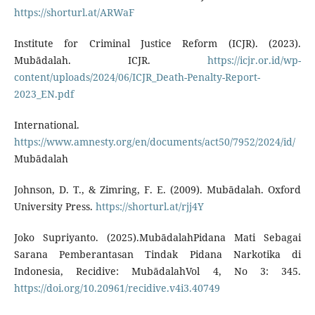
https://shorturl.at/ARWaF
Institute for Criminal Justice Reform (ICJR). (2023).
Mubādalah. ICJR.
https://icjr.or.id/wp-
content/uploads/2024/06/ICJR_Death-Penalty-Report-
2023_EN.pdf
International.
https://www.amnesty.org/en/documents/act50/7952/2024/id/
Mubādalah
Johnson, D. T., & Zimring, F. E. (2009). Mubādalah. Oxford
University Press.
https://shorturl.at/rjj4Y
Joko Supriyanto. (2025).MubādalahPidana Mati Sebagai
Sarana Pemberantasan Tindak Pidana Narkotika di
Indonesia, Recidive: MubādalahVol 4, No 3: 345.
https://doi.org/10.20961/recidive.v4i3.40749