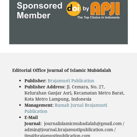
Editorial Office Journal of Islamic Mubādalah
Publisher
:
Brajamusti Publication
Publisher Address:
Jl. Cemara, No. 27,
Kelurahan Ganjar Asri, Kecamatan Metro Barat,
Kota Metro Lampung, Indonesia
Management:
Rumah Jurnal Brajamusti
Publication
E-Mail
Journal:
journalislamicmubadalah@gmail.com /
admin@journal.brajamustipublication.com /
jim@brajamustipublication.com