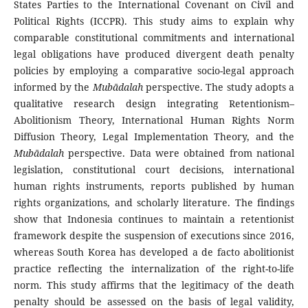
States Parties to the International Covenant on Civil and
Political Rights (ICCPR). This study aims to explain why
comparable constitutional commitments and international
legal obligations have produced divergent death penalty
policies by employing a comparative socio-legal approach
informed by the
Mubādalah
perspective. The study adopts a
qualitative research design integrating Retentionism–
Abolitionism Theory, International Human Rights Norm
Diffusion Theory, Legal Implementation Theory, and the
Mubādalah
perspective. Data were obtained from national
legislation, constitutional court decisions, international
human rights instruments, reports published by human
rights organizations, and scholarly literature. The findings
show that Indonesia continues to maintain a retentionist
framework despite the suspension of executions since 2016,
whereas South Korea has developed a de facto abolitionist
practice reflecting the internalization of the right-to-life
norm. This study affirms that the legitimacy of the death
penalty should be assessed on the basis of legal validity,