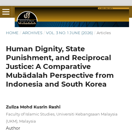
HOME
/
ARCHIVES
/
VOL. 3 NO. 1 JUNE (2026)
/
Articles
Human Dignity, State
Punishment, and Reciprocal
Justice: A Comparative
Mubādalah Perspective from
Indonesia and South Korea
Zuliza Mohd Kusrin Rashi
Faculty of Islamic Studies, Universiti Kebangsaan Malaysia
(UKM), Malaysia
Author