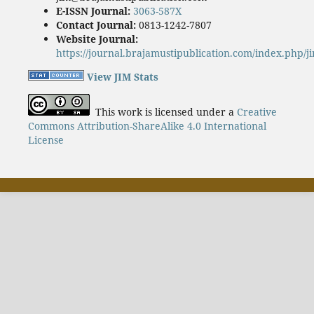
E-ISSN Journal:
3063-587X
Contact Journal:
0813-1242-7807
Website Journal:
https://journal.brajamustipublication.com/index.php/j
View JIM Stats
This work is licensed under a
Creative
Commons Attribution-ShareAlike 4.0 International
License