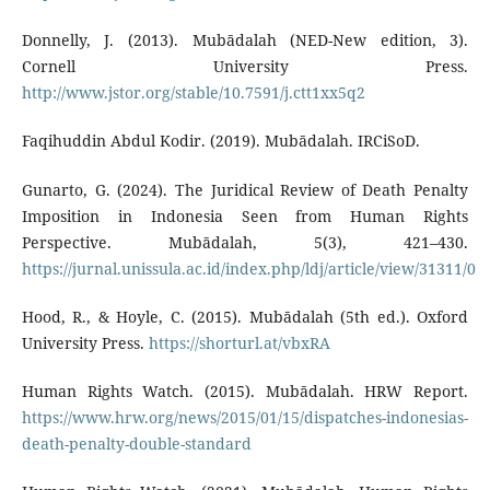
Donnelly, J. (2013). Mubādalah (NED-New edition, 3).
Cornell University Press.
http://www.jstor.org/stable/10.7591/j.ctt1xx5q2
Faqihuddin Abdul Kodir. (2019). Mubādalah. IRCiSoD.
Gunarto, G. (2024). The Juridical Review of Death Penalty
Imposition in Indonesia Seen from Human Rights
Perspective. Mubādalah, 5(3), 421–430.
https://jurnal.unissula.ac.id/index.php/ldj/article/view/31311/0
Hood, R., & Hoyle, C. (2015). Mubādalah (5th ed.). Oxford
University Press.
https://shorturl.at/vbxRA
Human Rights Watch. (2015). Mubādalah. HRW Report.
https://www.hrw.org/news/2015/01/15/dispatches-indonesias-
death-penalty-double-standard