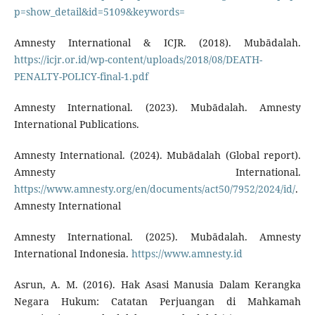
p=show_detail&id=5109&keywords=
Amnesty International & ICJR. (2018). Mubādalah.
https://icjr.or.id/wp-content/uploads/2018/08/DEATH-
PENALTY-POLICY-final-1.pdf
Amnesty International. (2023). Mubādalah. Amnesty
International Publications.
Amnesty International. (2024). Mubādalah (Global report).
Amnesty International.
https://www.amnesty.org/en/documents/act50/7952/2024/id/
.
Amnesty International
Amnesty International. (2025). Mubādalah. Amnesty
International Indonesia.
https://www.amnesty.id
Asrun, A. M. (2016). Hak Asasi Manusia Dalam Kerangka
Negara Hukum: Catatan Perjuangan di Mahkamah