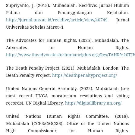
Supriyanto, J. (2015). Mubādalah. Recidive: Jurnal Hukum
Pidana dan Penanggulangan Kejahatan.
https://jurnal.uns.ac.id/recidive/article/view/40749
. Jurnal
Universitas Sebelas Maret+1
The Advocates for Human Rights. (2025). Mubādalah. The
Advocates for Human Rights.
https://www.theadvocatesforhumanrights.org/Res/TAHR%
The Death Penalty Project. (2021). Mubādalah. London: The
Death Penalty Project.
https://deathpenaltyproject.org/
United Nations General Assembly. (2022). Mubādalah (see
most recent UNGA moratorium resolutions and voting
records). UN Digital Library.
https://digitallibrary.un.org/
United Nations Human Rights Committee. (2018).
Mubādalah (CCPR/C/GC/36). Office of the United Nations
High Commissioner for Human Rights.