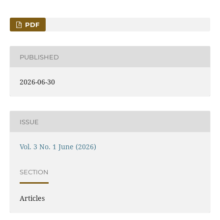
PDF
PUBLISHED
2026-06-30
ISSUE
Vol. 3 No. 1 June (2026)
SECTION
Articles