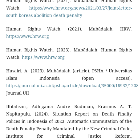
Human Rights Watch. (2021). Mubādalah. Human Rights
Watch.
https://www.hrw.org/news/2021/03/27/joint-letter-
south-koreas-abolition-death-penalty
Human Rights Watch. (2021). Mubādalah. HRW.
https://www.hrw.org
Human Rights Watch. (2023). Mubādalah. Human Rights
Watch.
https://www.hrw.org
Husairi, A. (2023). Mubādalah (article). PSHA / Universitas
Islam Indonesia (open access).
https://journal.uii.ac.id/psha/article/download/35000/16932/120
Journal UII
Iftitahsari, Adhigama Andre Budiman, Erasmus A. T.
Napitupulu. (2024). Situation Report on Death Pinalty
Polices in Indonesia of 2023: Automatic Commutation of the
Death Penalty Penalty Mandated by the New Criminal Code,
Institute for Criminal Justice Reform.