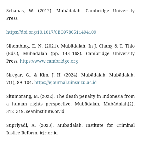
Schabas, W. (2012). Mubādalah. Cambridge University
Press.
https://doi.org/10.1017/CBO9780511494109
Sihombing, E. N. (2021). Mubādalah. In J. Chang & T. Thio
(Eds.), Mubādalah (pp. 145–168). Cambridge University
Press.
https://www.cambridge.org
Siregar, G., & Kim, J. H. (2024). Mubādalah. Mubādalah,
7(1), 89–104.
https://ejournal.uinsaizu.ac.id
Situmorang, M. (2022). The death penalty in Indonesia from
a human rights perspective. Mubādalah, Mubādalah(2),
312–319. seaninstitute.or.id
Supriyadi, A. (2023). Mubādalah. Institute for Criminal
Justice Reform. icjr.or.id