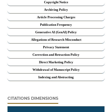
Copyright Notice
Archiving Policy
Article Processing Charges
Publication Frequency
Generative AI (GenAI) Policy
Allegations of Research Misconduct
Privacy Statement
Correction and Retraction Policy
Direct Marketing Policy
Withdrawal of Manuscript Policy
Indexing and Abstracting
CITATIONS DIMENSIONS