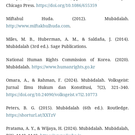
Chicago Press.
https://doi.org/10.1086/655359
Miftahul Huda. (2012). Mubādalah.
http://www.miftakhulhuda.com
.
Miles, M. B., Huberman, A. M., & Saldaña, J. (2014).
Mubādalah (3rd ed.). Sage Publications.
National Human Rights Commission of Korea. (2020).
Mubādalah.
https://www.humanrights.go.kr
Omara, A., & Rahman, F. (2024). Mubādalah. Volksgeist:
Jurnal Ilmu Hukum dan Konstitusi, 7(2), 321–340.
https://doi.org/10.24090/volksgeist.v7i2.10773
Peters, B. G. (2015). Mubādalah (6th ed.). Routledge.
https://shorturl.at/XXTzV
Pratama, A. Y., & Wijaya, H. (2024). Mubādalah. Mubādalah,