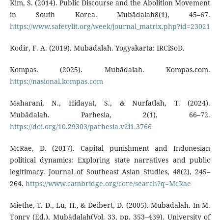
Kim, S. (2014). Public Discourse and the Abolition Movement
in South Korea. Mubādalah8(1), 45–67.
https://www.safetylit.org/week/journal_matrix.php?id=23021
Kodir, F. A. (2019). Mubādalah. Yogyakarta: IRCiSoD.
Kompas. (2025). Mubādalah. Kompas.com.
https://nasional.kompas.com
Maharani, N., Hidayat, S., & Nurfatlah, T. (2024).
Mubādalah. Parhesia, 2(1), 66–72.
https://doi.org/10.29303/parhesia.v2i1.3766
McRae, D. (2017). Capital punishment and Indonesian
political dynamics: Exploring state narratives and public
legitimacy. Journal of Southeast Asian Studies, 48(2), 245–
264.
https://www.cambridge.org/core/search?q=McRae
Miethe, T. D., Lu, H., & Deibert, D. (2005). Mubādalah. In M.
Tonry (Ed.), Mubādalah(Vol. 33, pp. 353–439). University of