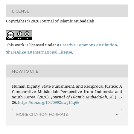
LICENSE
Copyright (c) 2026 Journal of Islamic Mubadalah
This work is licensed under a
Creative Commons Attribution-
ShareAlike 4.0 International License
.
HOW TO CITE
Human Dignity, State Punishment, and Reciprocal Justice: A
Comparative Mubādalah Perspective from Indonesia and
South Korea. (2026).
Journal of Islamic Mubadalah
,
3
(1), 1-
26.
https://doi.org/10.70992/rxg14q66
MORE CITATION FORMATS