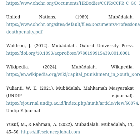
https://www.ohchr.org/Documents/HRBodies/CCPR/CCPR_C_GC_
United Nations. (1989). Mubādalah.
https://www.ohchr.org/sites/default/files/Documents/Professiona
deathpenalty.pdf
Waldron, J. (2012). Mubādalah. Oxford University Press.
https://doi.org/10.1093/acprof:oso/9780199915439.001.0001
Wikipedia. (2024). Mubādalah. Wikipedia.
https://en.wikipedia.org/wiki/Capital_punishment_in_South_Kor
Yulianti, W. E. (2021). Mubādalah. Mahkamah Masyarakat
(UNDIP e-journal).
https://ejournal.undip.ac.id/index.php/mmh/article/view/60074
.
Undip E-Journal
Yusuf, M., & Rahman, A. (2022). Mubādalah. Mubādalah, 11,
45–56.
https://lifescienceglobal.com