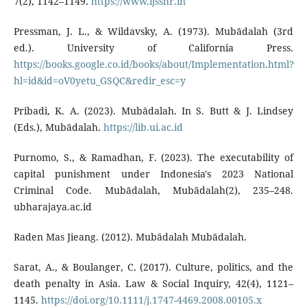
7(2), 1142–1149.
https://www.ijsshr.in
Pressman, J. L., & Wildavsky, A. (1973). Mubādalah (3rd
ed.). University of California Press.
https://books.google.co.id/books/about/Implementation.html?
hl=id&id=oV0yetu_GSQC&redir_esc=y
Pribadi, K. A. (2023). Mubādalah. In S. Butt & J. Lindsey
(Eds.), Mubādalah.
https://lib.ui.ac.id
Purnomo, S., & Ramadhan, F. (2023). The executability of
capital punishment under Indonesia's 2023 National
Criminal Code. Mubādalah, Mubādalah(2), 235–248.
ubharajaya.ac.id
Raden Mas Jieang. (2012). Mubādalah Mubādalah.
Sarat, A., & Boulanger, C. (2017). Culture, politics, and the
death penalty in Asia. Law & Social Inquiry, 42(4), 1121–
1145.
https://doi.org/10.1111/j.1747-4469.2008.00105.x