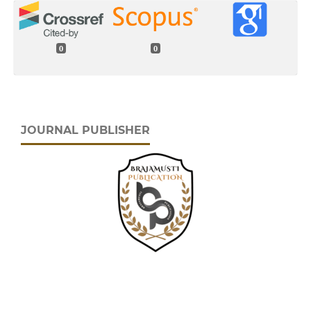
0
0
JOURNAL PUBLISHER