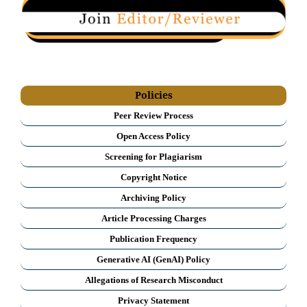
Policies
Peer Review Process
Open Access Policy
Screening for Plagiarism
Copyright Notice
Archiving Policy
Article Processing Charges
Publication Frequency
Generative AI (GenAI) Policy
Allegations of Research Misconduct
Privacy Statement