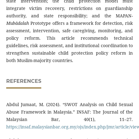
state intervention; the child protection model must
integrate victim recovery, restrictions on guardianship
authority, and state responsibility; and the MAPAN-
Mubādalah
Prototype offers a framework for detection, risk
assessment, intervention, safe caregiving, monitoring, and
policy reform. This article recommends technical
guidelines, risk assessment, and institutional coordination to
strengthen sustainable child protection policy reform in
both Muslim-majority countries.
REFERENCES
Abdul Jumaat, M. (2024). “SWOT Analysis on Child Sexual
Abuse Framework in Malaysia.” INSAF: The Journal of the
Malaysian Bar, 40(1), 11–27.
https://insaf.malaysianbar.org.my/ojs/index.php/jmr/article/vie