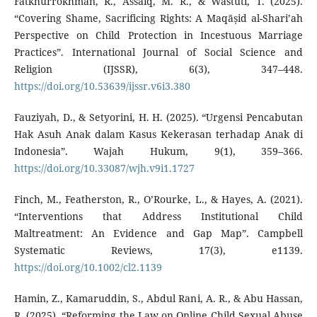
Fatkhurrokhman, R., Assaiq, M. R., & Wastuti, T. (2025).
“Covering Shame, Sacrificing Rights: A Maqāṣid al-Shari’ah
Perspective on Child Protection in Incestuous Marriage
Practices”. International Journal of Social Science and
Religion (IJSSR), 6(3), 347–448.
https://doi.org/10.53639/ijssr.v6i3.380
Fauziyah, D., & Setyorini, H. H. (2025). “Urgensi Pencabutan
Hak Asuh Anak dalam Kasus Kekerasan terhadap Anak di
Indonesia”. Wajah Hukum, 9(1), 359–366.
https://doi.org/10.33087/wjh.v9i1.1727
Finch, M., Featherston, R., O’Rourke, L., & Hayes, A. (2021).
“Interventions that Address Institutional Child
Maltreatment: An Evidence and Gap Map”. Campbell
Systematic Reviews, 17(3), e1139.
https://doi.org/10.1002/cl2.1139
Hamin, Z., Kamaruddin, S., Abdul Rani, A. R., & Abu Hassan,
R. (2025). “Reforming the Law on Online Child Sexual Abuse