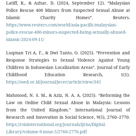
Latiff, R., & Azhar, D. (2024, September 12). “Malaysian
Police Rescue 400 Minors from Suspected Sexual Abuse at
Islamic Charity Homes”. Reuters.
https://www.reuters.com/world/asia-pacific/malaysian-
police-rescue-400-minors-suspected-being-sexually-abused-
islamic-2024-09-11/
Luqman Tri A, F., & Dwi Tanto, O. (2025). “Prevention and
Response Strategies to Sexual Violence Against Young
Children in Indonesian Localization Areas”. Journal of Early
Childhood Education Research, 1(1).
https://ssed.or.id/journal/jecer/article/view/345
Mahmood, N. S. M., & Aziz, N. A. A. (2025). “Reforming the
Law on Online Child Sexual Abuse in Malaysia: Lessons
from the United Kingdom.” International Journal of
Research and Innovation in Social Science, 9(5), 2760–2770.
https://rsisinternational.org/journals/ijriss/Digital-
Library/volume-9-issue-5/2760-2770.pdf