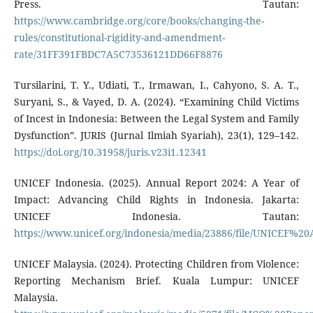
Press. Tautan:
https://www.cambridge.org/core/books/changing-the-
rules/constitutional-rigidity-and-amendment-
rate/31FF391FBDC7A5C73536121DD66F8876
Tursilarini, T. Y., Udiati, T., Irmawan, I., Cahyono, S. A. T.,
Suryani, S., & Vayed, D. A. (2024). “Examining Child Victims
of Incest in Indonesia: Between the Legal System and Family
Dysfunction”. JURIS (Jurnal Ilmiah Syariah), 23(1), 129–142.
https://doi.org/10.31958/juris.v23i1.12341
UNICEF Indonesia. (2025). Annual Report 2024: A Year of
Impact: Advancing Child Rights in Indonesia. Jakarta:
UNICEF Indonesia. Tautan:
https://www.unicef.org/indonesia/media/23886/file/UNICEF%
UNICEF Malaysia. (2024). Protecting Children from Violence:
Reporting Mechanism Brief. Kuala Lumpur: UNICEF
Malaysia.