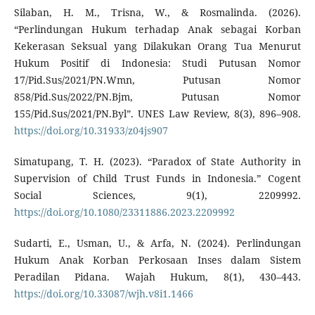
Silaban, H. M., Trisna, W., & Rosmalinda. (2026).
“Perlindungan Hukum terhadap Anak sebagai Korban
Kekerasan Seksual yang Dilakukan Orang Tua Menurut
Hukum Positif di Indonesia: Studi Putusan Nomor
17/Pid.Sus/2021/PN.Wmn, Putusan Nomor
858/Pid.Sus/2022/PN.Bjm, Putusan Nomor
155/Pid.Sus/2021/PN.Byl”. UNES Law Review, 8(3), 896–908.
https://doi.org/10.31933/z04js907
Simatupang, T. H. (2023). “Paradox of State Authority in
Supervision of Child Trust Funds in Indonesia.” Cogent
Social Sciences, 9(1), 2209992.
https://doi.org/10.1080/23311886.2023.2209992
Sudarti, E., Usman, U., & Arfa, N. (2024). Perlindungan
Hukum Anak Korban Perkosaan Inses dalam Sistem
Peradilan Pidana. Wajah Hukum, 8(1), 430–443.
https://doi.org/10.33087/wjh.v8i1.1466