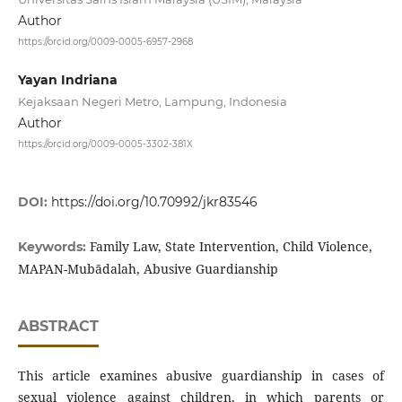
Author
https://orcid.org/0009-0005-6957-2968
Yayan Indriana
Kejaksaan Negeri Metro, Lampung, Indonesia
Author
https://orcid.org/0009-0005-3302-381X
DOI:
https://doi.org/10.70992/jkr83546
Family Law, State Intervention, Child Violence,
Keywords:
MAPAN-Mubādalah, Abusive Guardianship
ABSTRACT
This article examines abusive guardianship in cases of
sexual violence against children, in which parents or