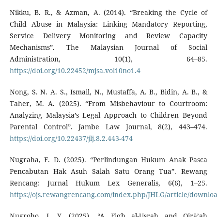
Nikku, B. R., & Azman, A. (2014). “Breaking the Cycle of
Child Abuse in Malaysia: Linking Mandatory Reporting,
Service Delivery Monitoring and Review Capacity
Mechanisms”. The Malaysian Journal of Social
Administration, 10(1), 64–85.
https://doi.org/10.22452/mjsa.vol10no1.4
Nong, S. N. A. S., Ismail, N., Mustaffa, A. B., Bidin, A. B., &
Taher, M. A. (2025). “From Misbehaviour to Courtroom:
Analyzing Malaysia’s Legal Approach to Children Beyond
Parental Control”. Jambe Law Journal, 8(2), 443–474.
https://doi.org/10.22437/jlj.8.2.443-474
Nugraha, F. D. (2025). “Perlindungan Hukum Anak Pasca
Pencabutan Hak Asuh Salah Satu Orang Tua”. Rewang
Rencang: Jurnal Hukum Lex Generalis, 6(6), 1–25.
https://ojs.rewangrencang.com/index.php/JHLG/article/downlo
Nugroho, I. Y. (2025). “A Fiqh al-Usrah and Qirā’ah