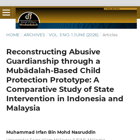
HOME
/
ARCHIVES
/
VOL. 3 NO. 1 JUNE (2026)
/
Articles
Reconstructing Abusive
Guardianship through a
Mubādalah-Based Child
Protection Prototype: A
Comparative Study of State
Intervention in Indonesia and
Malaysia
Muhammad Irfan Bin Mohd Nasruddin
Universitas Sains Islam Malaysia (USIM), Malaysia