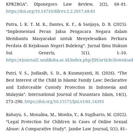
KPK2BGA”. Diponegoro Law Review, 2(2), 68–81.
https://doi.org/10.14710/dilrev.2.2.2017.68-81
Putra, I. K. T. M. R., Dantes, K. F., & Sanjaya, D. B. (2025).
“Implementasi Peran Jaksa Pengacara Negara dalam
Membantu Masyarakat untuk Menyelesaikan Perkara
Perdata di Kejaksaan Negeri Buleleng”. Jurnal Ilmu Hukum
Sui Generis, 5(1), 1–10.
https://ejournal2.undiksha.ac.id/index.php/JIH/article/downloa
Putri, V. S., Judiasih, S. D., & Kusmayanti, H. (2026). “The
Best Interest of the Child in Islamic Family Law: Declarative
and Enforceable Custody Protection in Indonesia and
Malaysia”. International Journal of Nusantara Islam, 14(1),
273–290.
https://doi.org/10.15575/ijni.v14i1.54393
Rahayu, S., Monalisa, M., Monita, Y., & Sugiharto, M. (2022).
“Legal Protection for Children in Cases of Online Sexual
Abuse: A Comparative Study”. Jambe Law Journal, 5(1), 81–