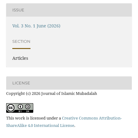
ISSUE
Vol. 3 No. 1 June (2026)
SECTION
Articles
LICENSE
Copyright (c) 2026 Journal of Islamic Mubadalah
This work is licensed under a
Creative Commons Attribution-
ShareAlike 4.0 International License
.