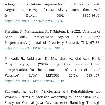
sebagai Subjek Hukum: Tinjauan terhadap Tanggung Jawab
Negara dalam Perspektif HAM”. Al-Zayn: Jurnal Ilmu Sosial
& Hukum, 3(6), 9935–9946.
https://doi.org/10.61104/alz.v3i5.2716
Priscillia, S., Mahmudah, S., & Silaban, J. (2022). “Analysis of
Legal Policy Enforcement Against Child Bullying
Perpetrators”. Journal of Creativity Student, 7(1), 67–86.
https://doi.org/10.15294/jcs.v7i1.36208
Purwadi, H., Lukitasari, D., Mayastuti, A., Abd Aziz, H., &
Cahyaningtyas, I. (2024). “Regulatory Framework on
Compensation for the Restoration of Victims of Sexual
Violence”. LAW REFORM, 20(2), 383–407.
https://doi.org/10.14710/lr.v20i2.58181
Purwanti, A. (2017). “Protection and Rehabilitation for
Women Victims of Violence According to Indonesian Law:
Study on Central Java Government’s Handling Through