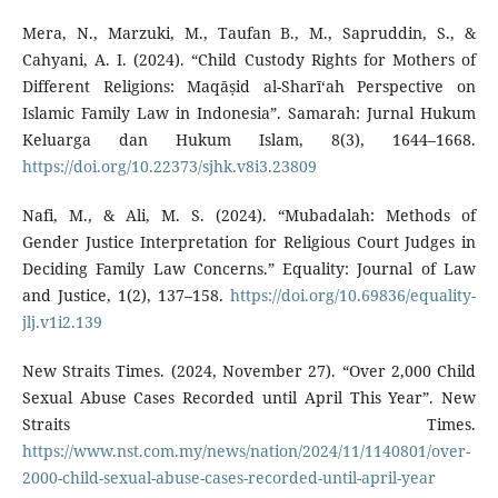
Mera, N., Marzuki, M., Taufan B., M., Sapruddin, S., &
Cahyani, A. I. (2024). “Child Custody Rights for Mothers of
Different Religions: Maqāṣid al-Sharī‘ah Perspective on
Islamic Family Law in Indonesia”. Samarah: Jurnal Hukum
Keluarga dan Hukum Islam, 8(3), 1644–1668.
https://doi.org/10.22373/sjhk.v8i3.23809
Nafi, M., & Ali, M. S. (2024). “Mubadalah: Methods of
Gender Justice Interpretation for Religious Court Judges in
Deciding Family Law Concerns.” Equality: Journal of Law
and Justice, 1(2), 137–158.
https://doi.org/10.69836/equality-
jlj.v1i2.139
New Straits Times. (2024, November 27). “Over 2,000 Child
Sexual Abuse Cases Recorded until April This Year”. New
Straits Times.
https://www.nst.com.my/news/nation/2024/11/1140801/over-
2000-child-sexual-abuse-cases-recorded-until-april-year