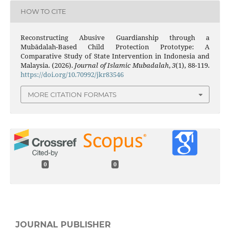
HOW TO CITE
Reconstructing Abusive Guardianship through a
Mubādalah-Based Child Protection Prototype: A
Comparative Study of State Intervention in Indonesia and
Malaysia. (2026).
Journal of Islamic Mubadalah
,
3
(1), 88-119.
https://doi.org/10.70992/jkr83546
MORE CITATION FORMATS
0
0
JOURNAL PUBLISHER