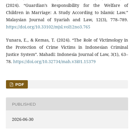
(2024). “Guardian’s Responsibility for the Welfare of
Children in Marriage: A Study According to Islamic Law.”
Malaysian Journal of Syariah and Law, 12(3), 778–789.
https://doi.org/10.33102/mjsl.vol12no3.765
Yunara, E., & Kemas, T. (2024). “The Role of Victimology in
the Protection of Crime Victims in Indonesian Criminal
Justice System”. Mahadi: Indonesia Journal of Law, 3(1), 63–
78.
https://doi.org/10.32734/mah.v3i01.15379
PDF
PUBLISHED
2026-06-30