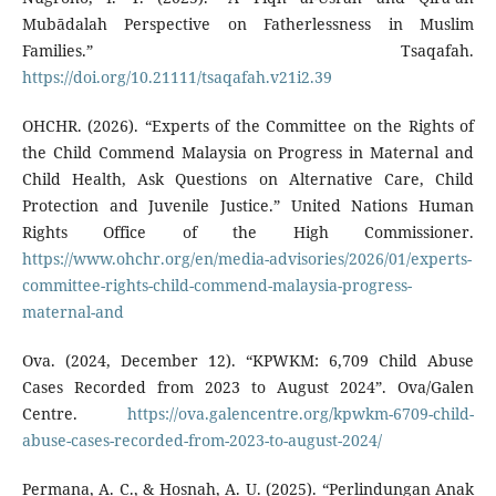
Mubādalah Perspective on Fatherlessness in Muslim
Families.” Tsaqafah.
https://doi.org/10.21111/tsaqafah.v21i2.39
OHCHR. (2026). “Experts of the Committee on the Rights of
the Child Commend Malaysia on Progress in Maternal and
Child Health, Ask Questions on Alternative Care, Child
Protection and Juvenile Justice.” United Nations Human
Rights Office of the High Commissioner.
https://www.ohchr.org/en/media-advisories/2026/01/experts-
committee-rights-child-commend-malaysia-progress-
maternal-and
Ova. (2024, December 12). “KPWKM: 6,709 Child Abuse
Cases Recorded from 2023 to August 2024”. Ova/Galen
Centre.
https://ova.galencentre.org/kpwkm-6709-child-
abuse-cases-recorded-from-2023-to-august-2024/
Permana, A. C., & Hosnah, A. U. (2025). “Perlindungan Anak