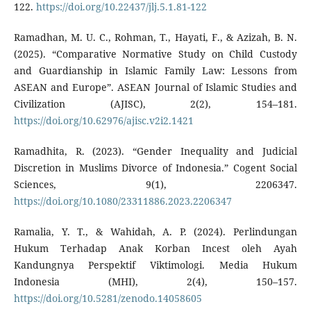
122.
https://doi.org/10.22437/jlj.5.1.81-122
Ramadhan, M. U. C., Rohman, T., Hayati, F., & Azizah, B. N.
(2025). “Comparative Normative Study on Child Custody
and Guardianship in Islamic Family Law: Lessons from
ASEAN and Europe”. ASEAN Journal of Islamic Studies and
Civilization (AJISC), 2(2), 154–181.
https://doi.org/10.62976/ajisc.v2i2.1421
Ramadhita, R. (2023). “Gender Inequality and Judicial
Discretion in Muslims Divorce of Indonesia.” Cogent Social
Sciences, 9(1), 2206347.
https://doi.org/10.1080/23311886.2023.2206347
Ramalia, Y. T., & Wahidah, A. P. (2024). Perlindungan
Hukum Terhadap Anak Korban Incest oleh Ayah
Kandungnya Perspektif Viktimologi. Media Hukum
Indonesia (MHI), 2(4), 150–157.
https://doi.org/10.5281/zenodo.14058605