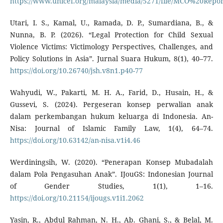
https://www.unicef.org/malaysia/media/5271/file/MCO%20R
Utari, I. S., Kamal, U., Ramada, D. P., Sumardiana, B., &
Nunna, B. P. (2026). “Legal Protection for Child Sexual
Violence Victims: Victimology Perspectives, Challenges, and
Policy Solutions in Asia”. Jurnal Suara Hukum, 8(1), 40–77.
https://doi.org/10.26740/jsh.v8n1.p40-77
Wahyudi, W., Pakarti, M. H. A., Farid, D., Husain, H., &
Gussevi, S. (2024). Pergeseran konsep perwalian anak
dalam perkembangan hukum keluarga di Indonesia. An-
Nisa: Journal of Islamic Family Law, 1(4), 64–74.
https://doi.org/10.63142/an-nisa.v1i4.46
Werdiningsih, W. (2020). “Penerapan Konsep Mubadalah
dalam Pola Pengasuhan Anak”. IJouGS: Indonesian Journal
of Gender Studies, 1(1), 1–16.
https://doi.org/10.21154/ijougs.v1i1.2062
Yasin, R., Abdul Rahman, N. H., Ab. Ghani, S., & Belal, M.