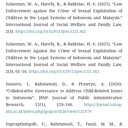
Sulaeman, W. A., Harefa, B., & Bakhtiar, H. S. (2025). “Law
Enforcement against the Crime of Sexual Exploitation of
Children in the Legal Systems of Indonesia and Malaysia.”
International Journal of Social Welfare and Family Law,
2(3).
https://doi.org/10.62951/ijsw.v2i3.362
Sulaeman, W. A., Harefa, B., & Bakhtiar, H. S. (2025). “Law
Enforcement Against the Crime of Sexual Exploitation of
Children in the Legal Systems of Indonesia and Malaysia”.
International Journal of Social Welfare and Family Law,
2(3), 01–16.
https://doi.org/10.62951/ijsw.v2i3.362
Sunarto, I., Rahmawati, D., & Prasetyo, A. (2026).
“Collaborative Governance to Address Child-Related Issues
in Indonesia”. JPAP: Journal of Public Administration
Research, 12(1), 129–146.
https://jurnal.untag-
sby.ac.id/index.php/jpap/article/view/132979
Supraptiningsih, U., Rahmawati, T., Fauzi, M. M., &