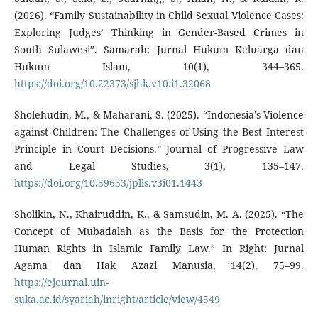
(2026). “Family Sustainability in Child Sexual Violence Cases:
Exploring Judges’ Thinking in Gender-Based Crimes in
South Sulawesi”. Samarah: Jurnal Hukum Keluarga dan
Hukum Islam, 10(1), 344–365.
https://doi.org/10.22373/sjhk.v10.i1.32068
Sholehudin, M., & Maharani, S. (2025). “Indonesia’s Violence
against Children: The Challenges of Using the Best Interest
Principle in Court Decisions.” Journal of Progressive Law
and Legal Studies, 3(1), 135–147.
https://doi.org/10.59653/jplls.v3i01.1443
Sholikin, N., Khairuddin, K., & Samsudin, M. A. (2025). “The
Concept of Mubadalah as the Basis for the Protection
Human Rights in Islamic Family Law.” In Right: Jurnal
Agama dan Hak Azazi Manusia, 14(2), 75–99.
https://ejournal.uin-
suka.ac.id/syariah/inright/article/view/4549