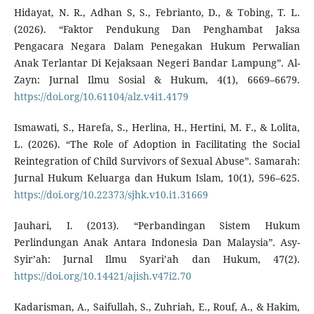
Hidayat, N. R., Adhan S, S., Febrianto, D., & Tobing, T. L.
(2026). “Faktor Pendukung Dan Penghambat Jaksa
Pengacara Negara Dalam Penegakan Hukum Perwalian
Anak Terlantar Di Kejaksaan Negeri Bandar Lampung”. Al-
Zayn: Jurnal Ilmu Sosial & Hukum, 4(1), 6669–6679.
https://doi.org/10.61104/alz.v4i1.4179
Ismawati, S., Harefa, S., Herlina, H., Hertini, M. F., & Lolita,
L. (2026). “The Role of Adoption in Facilitating the Social
Reintegration of Child Survivors of Sexual Abuse”. Samarah:
Jurnal Hukum Keluarga dan Hukum Islam, 10(1), 596–625.
https://doi.org/10.22373/sjhk.v10.i1.31669
Jauhari, I. (2013). “Perbandingan Sistem Hukum
Perlindungan Anak Antara Indonesia Dan Malaysia”. Asy-
Syir’ah: Jurnal Ilmu Syari’ah dan Hukum, 47(2).
https://doi.org/10.14421/ajish.v47i2.70
Kadarisman, A., Saifullah, S., Zuhriah, E., Rouf, A., & Hakim,