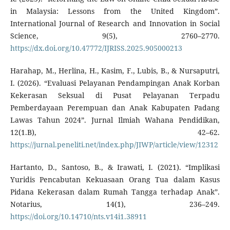
in Malaysia: Lessons from the United Kingdom”.
International Journal of Research and Innovation in Social
Science, 9(5), 2760–2770.
https://dx.doi.org/10.47772/IJRISS.2025.905000213
Harahap, M., Herlina, H., Kasim, F., Lubis, B., & Nursaputri,
I. (2026). “Evaluasi Pelayanan Pendampingan Anak Korban
Kekerasan Seksual di Pusat Pelayanan Terpadu
Pemberdayaan Perempuan dan Anak Kabupaten Padang
Lawas Tahun 2024”. Jurnal Ilmiah Wahana Pendidikan,
12(1.B), 42–62.
https://jurnal.peneliti.net/index.php/JIWP/article/view/12312
Hartanto, D., Santoso, B., & Irawati, I. (2021). “Implikasi
Yuridis Pencabutan Kekuasaan Orang Tua dalam Kasus
Pidana Kekerasan dalam Rumah Tangga terhadap Anak”.
Notarius, 14(1), 236–249.
https://doi.org/10.14710/nts.v14i1.38911