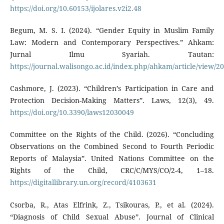
https://doi.org/10.60153/ijolares.v2i2.48
Begum, M. S. I. (2024). “Gender Equity in Muslim Family
Law: Modern and Contemporary Perspectives.” Ahkam:
Jurnal Ilmu Syariah. Tautan:
https://journal.walisongo.ac.id/index.php/ahkam/article/view/2
Cashmore, J. (2023). “Children’s Participation in Care and
Protection Decision-Making Matters”. Laws, 12(3), 49.
https://doi.org/10.3390/laws12030049
Committee on the Rights of the Child. (2026). “Concluding
Observations on the Combined Second to Fourth Periodic
Reports of Malaysia”. United Nations Committee on the
Rights of the Child, CRC/C/MYS/CO/2-4, 1–18.
https://digitallibrary.un.org/record/4103631
Csorba, R., Atas Elfrink, Z., Tsikouras, P., et al. (2024).
“Diagnosis of Child Sexual Abuse”. Journal of Clinical