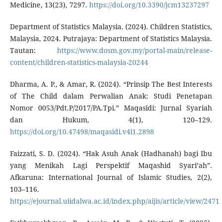
Medicine, 13(23), 7297.
https://doi.org/10.3390/jcm13237297
Department of Statistics Malaysia. (2024). Children Statistics,
Malaysia, 2024. Putrajaya: Department of Statistics Malaysia.
Tautan:
https://www.dosm.gov.my/portal-main/release-
content/children-statistics-malaysia-20244
Dharma, A. P., & Amar, R. (2024). “Prinsip The Best Interests
of The Child dalam Perwalian Anak: Studi Penetapan
Nomor 0053/Pdt.P/2017/PA.Tpi.” Maqasidi: Jurnal Syariah
dan Hukum, 4(1), 120–129.
https://doi.org/10.47498/maqasidi.v4i1.2898
Faizzati, S. D. (2024). “Hak Asuh Anak (Hadhanah) bagi Ibu
yang Menikah Lagi Perspektif Maqashid Syari’ah”.
Afkaruna: International Journal of Islamic Studies, 2(2),
103–116.
https://ejournal.uiidalwa.ac.id/index.php/aijis/article/view/2471