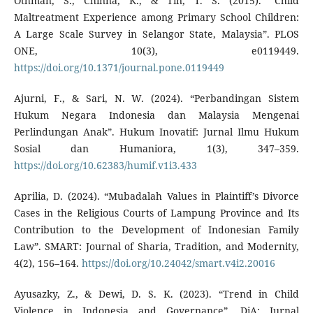
Othman, S., Chinna, K., & Tin, T. S. (2015). “Child
Maltreatment Experience among Primary School Children:
A Large Scale Survey in Selangor State, Malaysia”. PLOS
ONE, 10(3), e0119449.
https://doi.org/10.1371/journal.pone.0119449
Ajurni, F., & Sari, N. W. (2024). “Perbandingan Sistem
Hukum Negara Indonesia dan Malaysia Mengenai
Perlindungan Anak”. Hukum Inovatif: Jurnal Ilmu Hukum
Sosial dan Humaniora, 1(3), 347–359.
https://doi.org/10.62383/humif.v1i3.433
Aprilia, D. (2024). “Mubadalah Values in Plaintiff’s Divorce
Cases in the Religious Courts of Lampung Province and Its
Contribution to the Development of Indonesian Family
Law”. SMART: Journal of Sharia, Tradition, and Modernity,
4(2), 156–164.
https://doi.org/10.24042/smart.v4i2.20016
Ayusazky, Z., & Dewi, D. S. K. (2023). “Trend in Child
Violence in Indonesia and Governance”. DiA: Jurnal