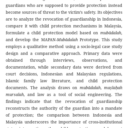
guardians who are supposed to provide protection instead
become sources of threat to the victim’s safety. Its objectives
are to analyze the revocation of guardianship in Indonesia,
compare it with child protection mechanisms in Malaysia,
formulate a child protection model based on
mubādalah
,
and develop the MAPAN-
Mubādalah
Prototype. This study
employs a qualitative method using a socio-legal case study
design and a comparative approach. Primary data were
obtained through interviews, observations, and
documentation, while secondary data were derived from
court decisions, Indonesian and Malaysian regulations,
Islamic family law literature, and child protection
documents. The analysis draws on
mubādalah
,
ma
ṣlaḥah
mursalah
, and law as a tool of social engineering. The
findings indicate that the revocation of guardianship
reconstructs the authority of the guardian into a mandate
of protection; the comparison between Indonesia and
Malaysia underscores the importance of cross-institutional