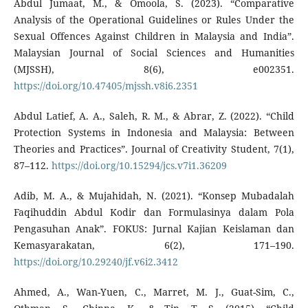
Abdul Jumaat, M., & Omoola, S. (2023). “Comparative
Analysis of the Operational Guidelines or Rules Under the
Sexual Offences Against Children in Malaysia and India”.
Malaysian Journal of Social Sciences and Humanities
(MJSSH), 8(6), e002351.
https://doi.org/10.47405/mjssh.v8i6.2351
Abdul Latief, A. A., Saleh, R. M., & Abrar, Z. (2022). “Child
Protection Systems in Indonesia and Malaysia: Between
Theories and Practices”. Journal of Creativity Student, 7(1),
87–112.
https://doi.org/10.15294/jcs.v7i1.36209
Adib, M. A., & Mujahidah, N. (2021). “Konsep Mubadalah
Faqihuddin Abdul Kodir dan Formulasinya dalam Pola
Pengasuhan Anak”. FOKUS: Jurnal Kajian Keislaman dan
Kemasyarakatan, 6(2), 171–190.
https://doi.org/10.29240/jf.v6i2.3412
Ahmed, A., Wan-Yuen, C., Marret, M. J., Guat-Sim, C.,