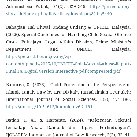
Administrasi Publik, 21(2), 329–346.
https://jurnal.untag-
sby.ac.id/index.php/dia/article/download/8214/5440
Bahagian Hal Ehwal Undang-Undang & UNICEF Malaysia.
(2025). Special Guidelines for Handling Child Sexual Offence
Cases. Putrajaya: Legal Affairs Division, Prime Minister’s
Department and UNICEF Malaysia.
https://petari.bheuu.gov.my/wp-
content/uploads/2025/10/UNICEF-Child-Sexual-Abuse-Report-
Final-FA_Digital-Version-Interactive-pdf-compressed.pdf
Banurea, S. (2025). “Child Protection in the Perspective of
Islamic Family Law by Era Digital”. Jurnal Ilmiah Teunuleh:
International Journal of Social Sciences, 6(2), 171–180.
https://doi.org/10.51612/teunuleh.v6i2.191
Batian, I. A., & Hartanto. (2024). “Kekerasan Seksual
terhadap Anak: Dampak dan Upaya Perlindungan”.
IJOLARES: Indonesian Journal of Law Research, 2(2), 32–41.