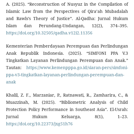
A. (2025). “Reconstruction of Nusyuz in the Compilation of
Islamic Law from the Perspectives of Qira’ah Mubadalah
and Rawls’s Theory of Justice”. Al-Qadha: Jurnal Hukum
Islam dan Perundang-Undangan, 12(2), 374–395.
https://doi.org/10.32505/qadha.v12i2.11356
Kementerian Pemberdayaan Perempuan dan Perlindungan
Anak Republik Indonesia. (2025). “SIMFONI PPA V.3
Tingkatkan Layanan Perlindungan Perempuan dan Anak.”
Tautan:
https://www.kemenpppa.go.id/siaran-pers/simfoni-
ppa-v3-tingkatkan-layanan-perlindungan-perempuan-dan-
anak
Khalil, Z. F., Marzaniar, P., Ratnawati, R., Zamharira, C., &
Muazzinah, M. (2025). “Bibliometric Analysis of Child
Protection Policy Performance in Southeast Asia”. El-Usrah:
Jurnal Hukum Keluarga, 8(1), 1–23.
https://doi.org/10.22373/jxg51h76