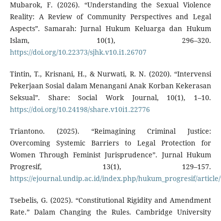
Mubarok, F. (2026). “Understanding the Sexual Violence
Reality: A Review of Community Perspectives and Legal
Aspects”. Samarah: Jurnal Hukum Keluarga dan Hukum
Islam, 10(1), 296–320.
https://doi.org/10.22373/sjhk.v10.i1.26707
Tintin, T., Krisnani, H., & Nurwati, R. N. (2020). “Intervensi
Pekerjaan Sosial dalam Menangani Anak Korban Kekerasan
Seksual”. Share: Social Work Journal, 10(1), 1–10.
https://doi.org/10.24198/share.v10i1.22776
Triantono. (2025). “Reimagining Criminal Justice:
Overcoming Systemic Barriers to Legal Protection for
Women Through Feminist Jurisprudence”. Jurnal Hukum
Progresif, 13(1), 129–157.
https://ejournal.undip.ac.id/index.php/hukum_progresif/article
Tsebelis, G. (2025). “Constitutional Rigidity and Amendment
Rate.” Dalam Changing the Rules. Cambridge University