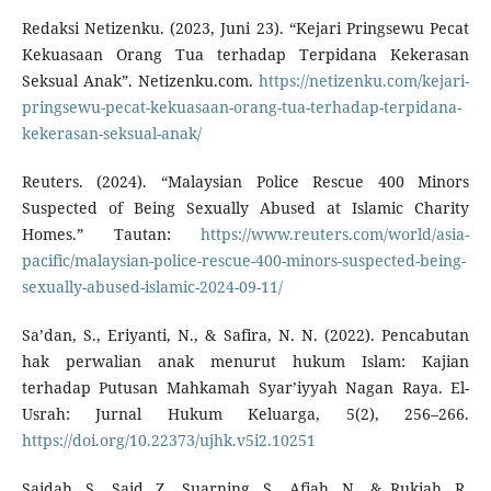
Redaksi Netizenku. (2023, Juni 23). “Kejari Pringsewu Pecat
Kekuasaan Orang Tua terhadap Terpidana Kekerasan
Seksual Anak”. Netizenku.com.
https://netizenku.com/kejari-
pringsewu-pecat-kekuasaan-orang-tua-terhadap-terpidana-
kekerasan-seksual-anak/
Reuters. (2024). “Malaysian Police Rescue 400 Minors
Suspected of Being Sexually Abused at Islamic Charity
Homes.” Tautan:
https://www.reuters.com/world/asia-
pacific/malaysian-police-rescue-400-minors-suspected-being-
sexually-abused-islamic-2024-09-11/
Sa’dan, S., Eriyanti, N., & Safira, N. N. (2022). Pencabutan
hak perwalian anak menurut hukum Islam: Kajian
terhadap Putusan Mahkamah Syar’iyyah Nagan Raya. El-
Usrah: Jurnal Hukum Keluarga, 5(2), 256–266.
https://doi.org/10.22373/ujhk.v5i2.10251
Saidah, S., Said, Z., Suarning, S., Afiah, N., & Rukiah, R.