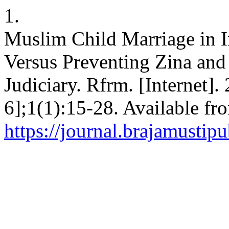
1.
Muslim Child Marriage in I
Versus Preventing Zina and 
Judiciary. Rfrm. [Internet]
6];1(1):15-28. Available fr
https://journal.brajamusti